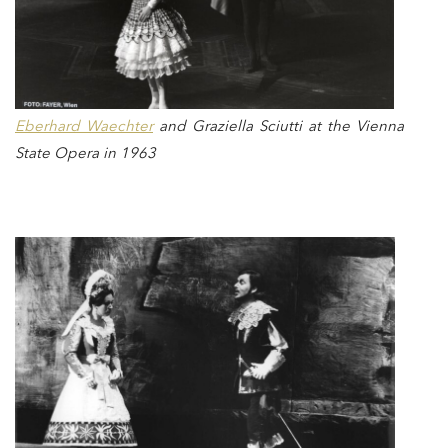
Eberhard Waechter
and Graziella Sciutti at the Vienna
State Opera in 1963