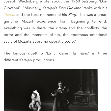
Joseph Wechsberg wrote about the 1960 Salzburg “Don
Giovanni”: “Musically, Karajan’s
Don Giovanni
ranks with his
Tristan
and the best moments of his
Ring
. This was a great,
genuine Mozart experience from beginning to end:
everything was in there, the drama and the conflicts, the
terror and the moments of fun, the enormous emotional
scale of Mozart’s supreme operatic score.”
The famous duettino “Là ci darem la mano” in three
different Karajan productions.