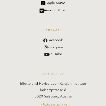
Apple Music
Amazon Music
ENGAGE
Facebook
Instagram
YouTube
CONTACT US
Eliette and Herbert von Karajan Institute
Imbergstrasse 6
5020 Salzburg, Austria
info@karajan.org