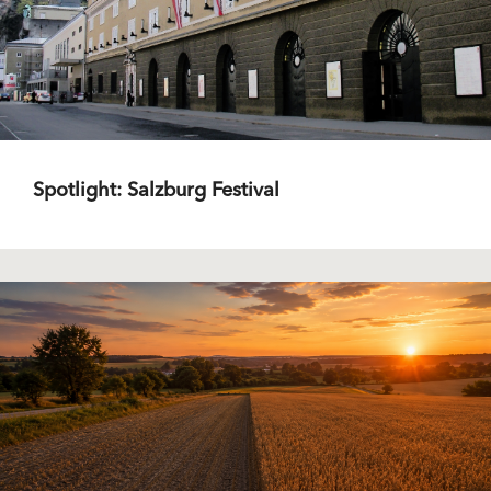
Spotlight: Salzburg Festival