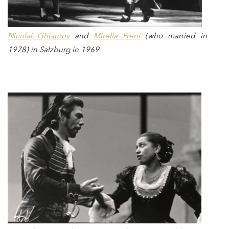
Nicolai Ghiaurov
and
Mirella Freni
(who married in
1978) in Salzburg in 1969