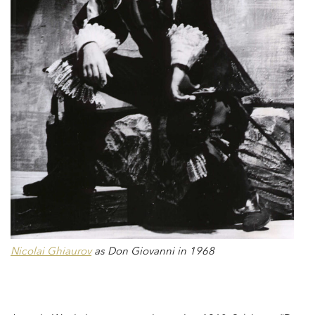
Nicolai Ghiaurov
as Don Giovanni in 1968