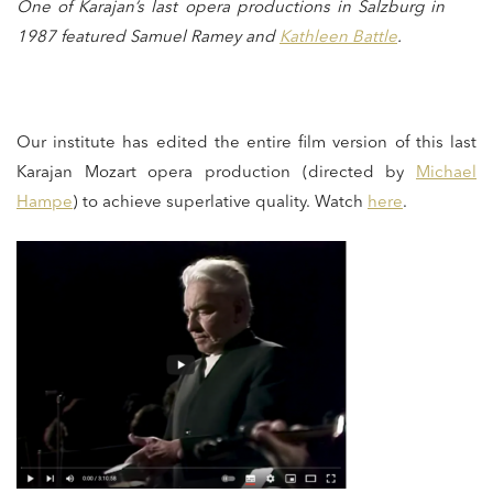
One of Karajan’s last opera productions in Salzburg in
1987 featured Samuel Ramey and
Kathleen Battle
.
Our institute has edited the entire film version of this last
Karajan Mozart opera production (directed by
Michael
Hampe
) to achieve superlative quality. Watch
here
.