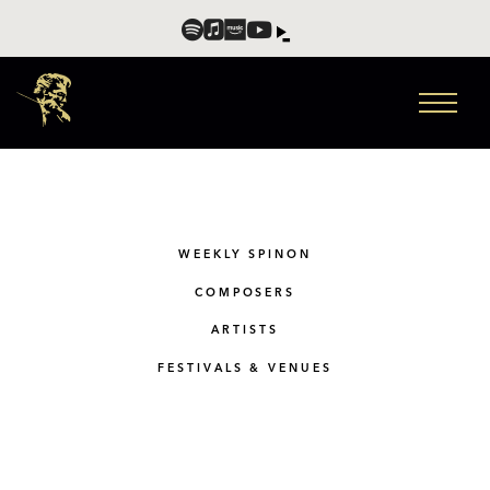
WEEKLY SPINON
COMPOSERS
ARTISTS
FESTIVALS & VENUES