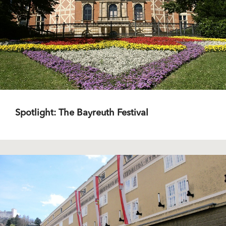
Spotlight: The Bayreuth Festival