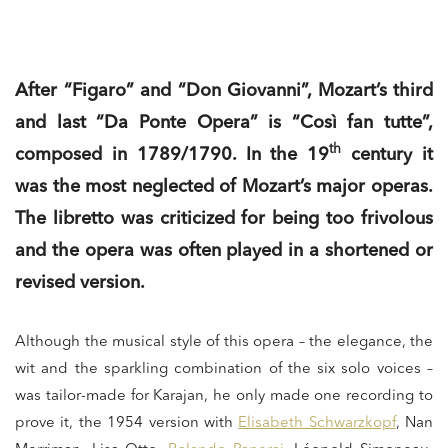
After “Figaro” and “Don Giovanni”, Mozart’s third
and last “Da Ponte Opera” is “Così fan tutte”,
th
composed in 1789/1790. In the 19
century it
was the most neglected of Mozart’s major operas.
The libretto was criticized for being too frivolous
and the opera was often played in a shortened or
revised version.
Although the musical style of this opera – the elegance, the
wit and the sparkling combination of the six solo voices –
was tailor-made for Karajan, he only made one recording to
prove it, the 1954 version with
Elisabeth Schwarzkopf
, Nan