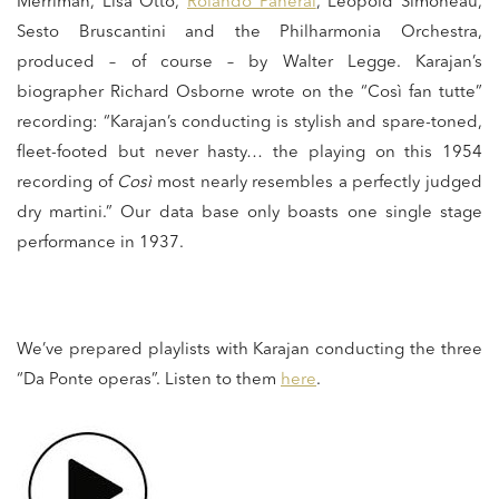
Merriman, Lisa Otto,
Rolando Panerai
, Léopold Simoneau,
Sesto Bruscantini and the Philharmonia Orchestra,
produced – of course – by Walter Legge. Karajan’s
biographer Richard Osborne wrote on the “Così fan tutte”
recording: “Karajan’s conducting is stylish and spare-toned,
fleet-footed but never hasty… the playing on this 1954
recording of
Così
most nearly resembles a perfectly judged
dry martini.” Our data base only boasts one single stage
performance in 1937.
We’ve prepared playlists with Karajan conducting the three
“Da Ponte operas”. Listen to them
here
.