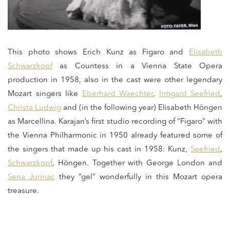
This photo shows Erich Kunz as Figaro and
Elisabeth
Schwarzkopf
as Countess in a Vienna State Opera
production in 1958, also in the cast were other legendary
Mozart singers like
Eberhard Waechter
,
Irmgard Seefried
,
Christa Ludwig
and (in the following year) Elisabeth Höngen
as Marcellina. Karajan’s first studio recording of “Figaro” with
the Vienna Philharmonic in 1950 already featured some of
the singers that made up his cast in 1958: Kunz,
Seefried
,
Schwarzkopf
, Höngen. Together with George London and
Sena Jurinac
they “gel” wonderfully in this Mozart opera
treasure.