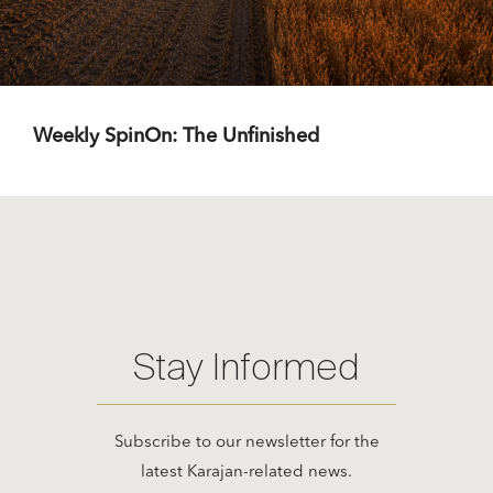
Weekly SpinOn: The Unfinished
Stay Informed
Subscribe to our newsletter for the
latest Karajan-related news.