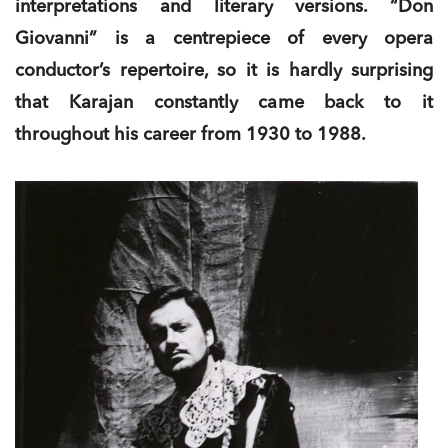
interpretations and literary versions. “Don
Giovanni” is a centrepiece of every opera
conductor’s repertoire, so it is hardly surprising
that Karajan constantly came back to it
throughout his career from 1930 to 1988.