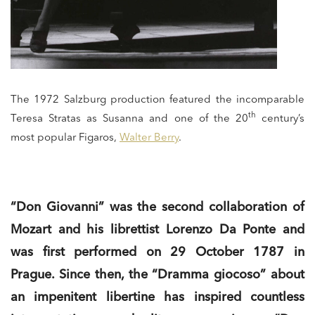
The 1972 Salzburg production featured the incomparable
th
Teresa Stratas as Susanna and one of the 20
century’s
most popular Figaros,
Walter Berry
.
“Don Giovanni” was the second collaboration of
Mozart and his librettist Lorenzo Da Ponte and
was first performed on 29 October 1787 in
Prague. Since then, the “Dramma giocoso” about
an impenitent libertine has inspired countless