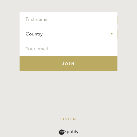
LISTEN
Spotify