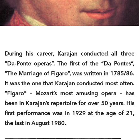
During his career, Karajan conducted all three
“Da-Ponte operas”. The first of the “Da Pontes”,
“The Marriage of Figaro”, was written in 1785/86.
It was the one that Karajan conducted most often.
“Figaro” – Mozart’s most amusing opera – has
been in Karajan’s repertoire for over 50 years. His
first performance was in 1929 at the age of 21,
the last in August 1980.