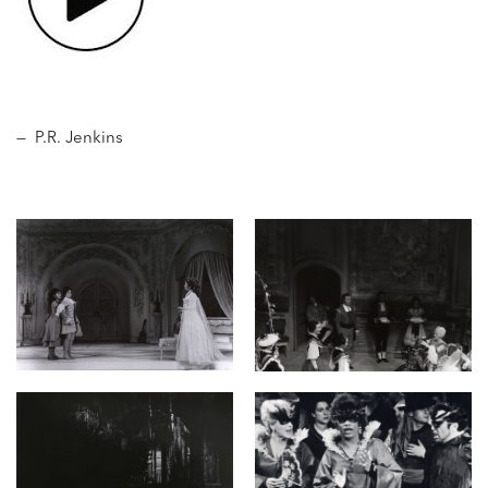
— P.R. Jenkins