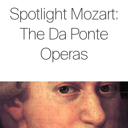
Spotlight Mozart:
The Da Ponte
Operas