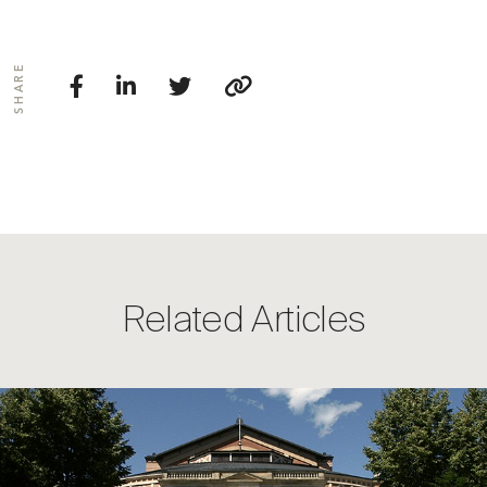
SHARE
Related Articles