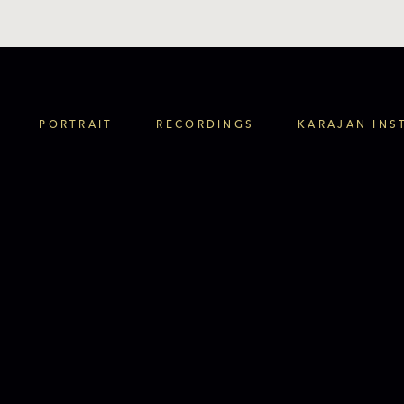
PORTRAIT
RECORDINGS
KARAJAN INS