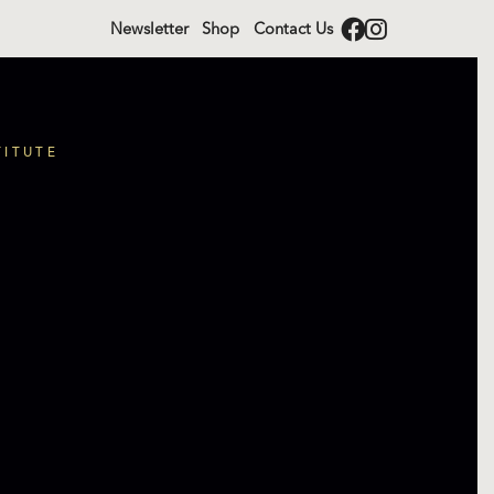
Newsletter
Shop
Contact Us
TITUTE