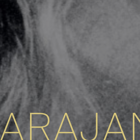
KARAJA