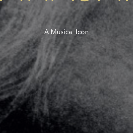
A Musical Icon