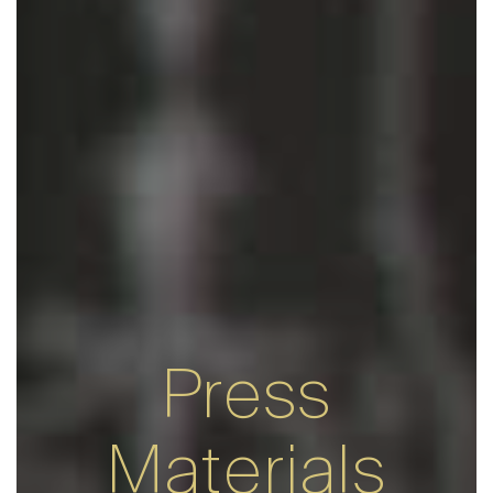
Press
Materials