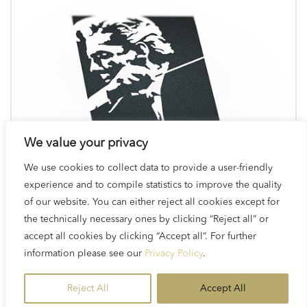
We value your privacy
We use cookies to collect data to provide a user-friendly
experience and to compile statistics to improve the quality
of our website. You can either reject all cookies except for
the technically necessary ones by clicking “Reject all” or
accept all cookies by clicking “Accept all”. For further
Logos & Brand Assets
information please see our
Privacy Policy
.
Reject All
Accept All