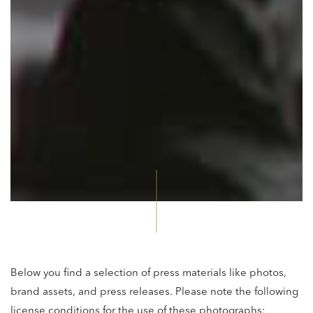
Below you find a selection of press materials like photos,
brand assets, and press releases. Please note the following
license conditions for the use of these photographs: