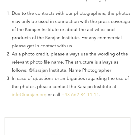
Due to the contracts with our photographers, the photos
may only be used in connection with the press coverage
of the Karajan Institute or about the activities and
products of the Karajan Institute. For any commercial
please get in contact with us.
As a photo credit, please always use the wording of the
relevant photo file name. The structure is always as
follows: ©Karajan Institute, Name Photographer
In case of questions or ambiguities regarding the use of
the photos, please contact the Karajan Institute at
info@karajan.org
or call
+43 662 84 11 11
.