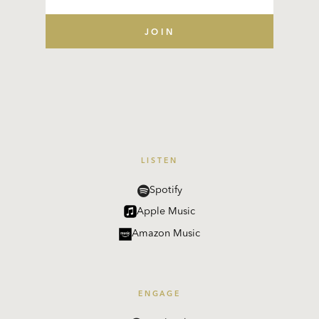
LISTEN
Spotify
Apple Music
Amazon Music
ENGAGE