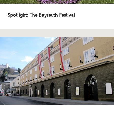
Spotlight: The Bayreuth Festival