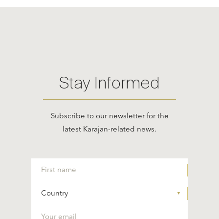
Stay Informed
Subscribe to our newsletter for the
latest Karajan-related news.