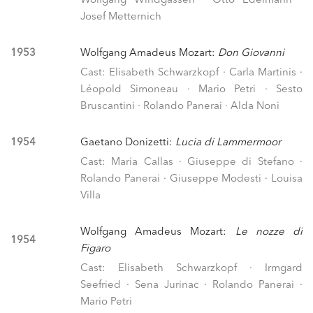
Wolfgang Windgassen · Otto Edelmann ·
Josef Metternich
1953
Wolfgang Amadeus Mozart:
Don Giovanni
Cast: Elisabeth Schwarzkopf · Carla Martinis ·
Léopold Simoneau · Mario Petri · Sesto
Bruscantini · Rolando Panerai · Alda Noni
1954
Gaetano Donizetti:
Lucia di Lammermoor
Cast: Maria Callas · Giuseppe di Stefano ·
Rolando Panerai · Giuseppe Modesti · Louisa
Villa
Wolfgang Amadeus Mozart:
Le nozze di
1954
Figaro
Cast: Elisabeth Schwarzkopf · Irmgard
Seefried · Sena Jurinac · Rolando Panerai ·
Mario Petri