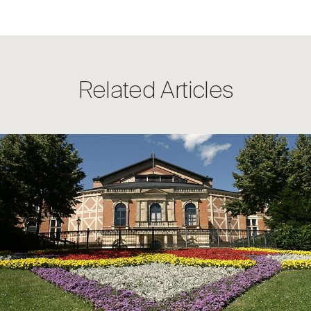
Related Articles