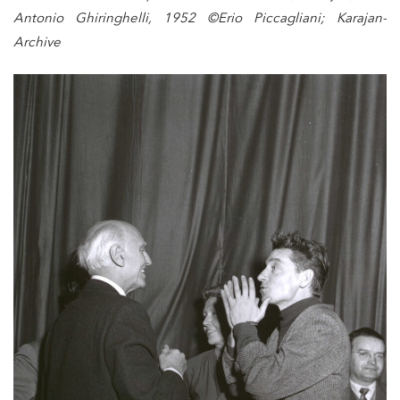
Antonio Ghiringhelli, 1952 ©Erio Piccagliani; Karajan-
Archive