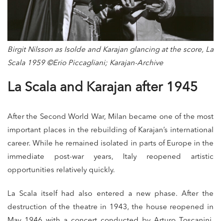
Birgit Nilsson as Isolde and Karajan glancing at the score, La
Scala 1959 ©Erio Piccagliani; Karajan-Archive
La Scala and Karajan after 1945
After the Second World War, Milan became one of the most
important places in the rebuilding of Karajan’s international
career. While he remained isolated in parts of Europe in the
immediate post-war years, Italy reopened artistic
opportunities relatively quickly.
La Scala itself had also entered a new phase. After the
destruction of the theatre in 1943, the house reopened in
May 1946 with a concert conducted by Arturo Toscanini.