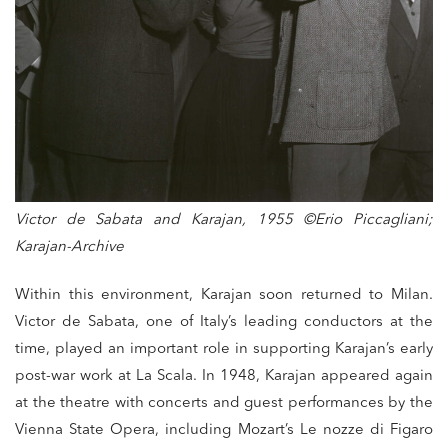
Victor de Sabata and Karajan, 1955 ©Erio Piccagliani;
Karajan-Archive
Within this environment, Karajan soon returned to Milan.
Victor de Sabata, one of Italy’s leading conductors at the
time, played an important role in supporting Karajan’s early
post-war work at La Scala. In 1948, Karajan appeared again
at the theatre with concerts and guest performances by the
Vienna State Opera, including Mozart’s Le nozze di Figaro