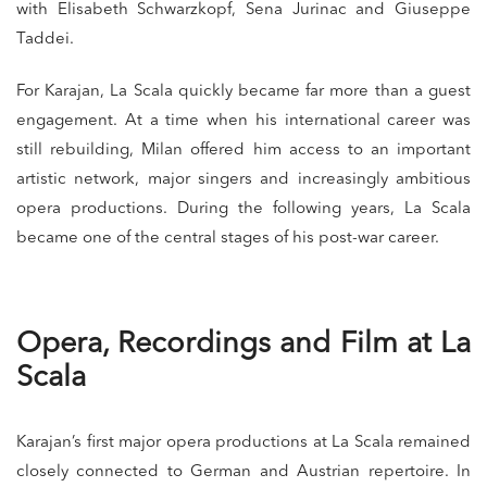
with Elisabeth Schwarzkopf, Sena Jurinac and Giuseppe
Taddei.
For Karajan, La Scala quickly became far more than a guest
engagement. At a time when his international career was
still rebuilding, Milan offered him access to an important
artistic network, major singers and increasingly ambitious
opera productions. During the following years, La Scala
became one of the central stages of his post-war career.
Opera, Recordings and Film at La
Scala
Karajan’s first major opera productions at La Scala remained
closely connected to German and Austrian repertoire. In