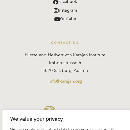
Facebook
Instagram
YouTube
CONTACT US
Eliette and Herbert von Karajan Institute
Imbergstrasse 6
5020 Salzburg, Austria
info@karajan.org
KARAJAN.ORG
We value your privacy
We use cookies to collect data to provide a user-friendly