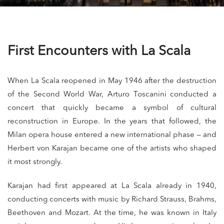
First Encounters with La Scala
When La Scala reopened in May 1946 after the destruction
of the Second World War, Arturo Toscanini conducted a
concert that quickly became a symbol of cultural
reconstruction in Europe. In the years that followed, the
Milan opera house entered a new international phase — and
Herbert von Karajan became one of the artists who shaped
it most strongly.
Karajan had first appeared at La Scala already in 1940,
conducting concerts with music by Richard Strauss, Brahms,
Beethoven and Mozart. At the time, he was known in Italy