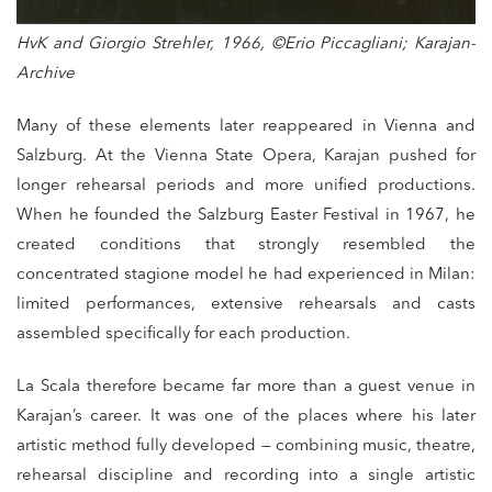
HvK and Giorgio Strehler, 1966, ©Erio Piccagliani; Karajan-
Archive
Many of these elements later reappeared in Vienna and
Salzburg. At the Vienna State Opera, Karajan pushed for
longer rehearsal periods and more unified productions.
When he founded the Salzburg Easter Festival in 1967, he
created conditions that strongly resembled the
concentrated stagione model he had experienced in Milan:
limited performances, extensive rehearsals and casts
assembled specifically for each production.
La Scala therefore became far more than a guest venue in
Karajan’s career. It was one of the places where his later
artistic method fully developed — combining music, theatre,
rehearsal discipline and recording into a single artistic