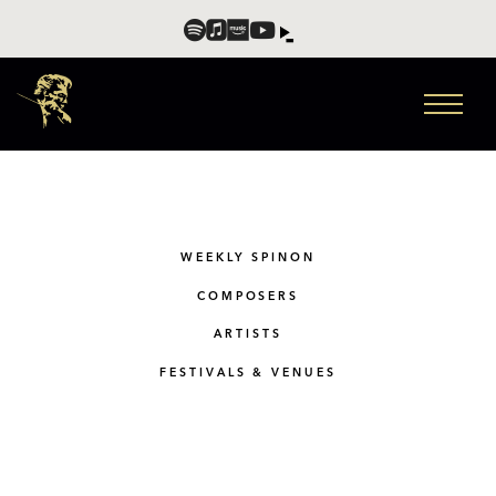
WEEKLY SPINON
COMPOSERS
ARTISTS
FESTIVALS & VENUES