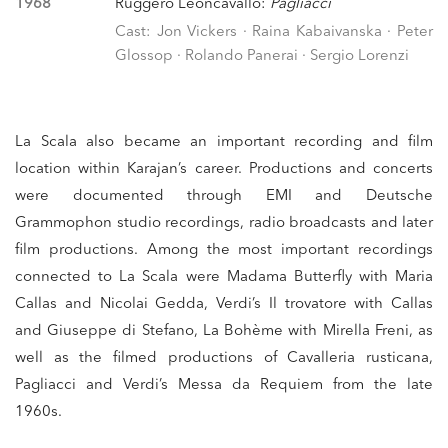
1968
Ruggero Leoncavallo:
Pagliacci
Cast: Jon Vickers · Raina Kabaivanska · Peter
Glossop · Rolando Panerai · Sergio Lorenzi
La Scala also became an important recording and film
location within Karajan’s career. Productions and concerts
were documented through EMI and Deutsche
Grammophon studio recordings, radio broadcasts and later
film productions. Among the most important recordings
connected to La Scala were Madama Butterfly with Maria
Callas and Nicolai Gedda, Verdi’s Il trovatore with Callas
and Giuseppe di Stefano, La Bohème with Mirella Freni, as
well as the filmed productions of Cavalleria rusticana,
Pagliacci and Verdi’s Messa da Requiem from the late
1960s.