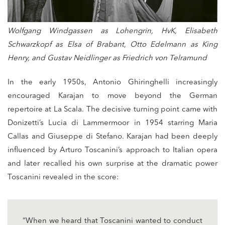
Wolfgang Windgassen as Lohengrin, HvK, Elisabeth
Schwarzkopf as Elsa of Brabant, Otto Edelmann as King
Henry, and Gustav Neidlinger as Friedrich von Telramund
In the early 1950s, Antonio Ghiringhelli increasingly
encouraged Karajan to move beyond the German
repertoire at La Scala. The decisive turning point came with
Donizetti’s Lucia di Lammermoor in 1954 starring Maria
Callas and Giuseppe di Stefano. Karajan had been deeply
influenced by Arturo Toscanini’s approach to Italian opera
and later recalled his own surprise at the dramatic power
Toscanini revealed in the score:
“When we heard that Toscanini wanted to conduct