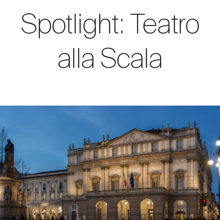
Spotlight: Teatro
alla Scala