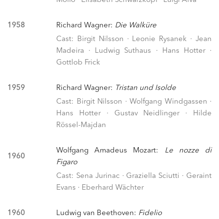
Moffo · Elisabeth Schwarzkopf · Luigi Alva
1958
Richard Wagner:
Die Walküre
Cast: Birgit Nilsson · Leonie Rysanek · Jean
Madeira · Ludwig Suthaus · Hans Hotter ·
Gottlob Frick
1959
Richard Wagner:
Tristan und Isolde
Cast: Birgit Nilsson · Wolfgang Windgassen ·
Hans Hotter · Gustav Neidlinger · Hilde
Rössel-Majdan
Wolfgang Amadeus Mozart:
Le nozze di
1960
Figaro
Cast: Sena Jurinac · Graziella Sciutti · Geraint
Evans · Eberhard Wächter
1960
Ludwig van Beethoven:
Fidelio