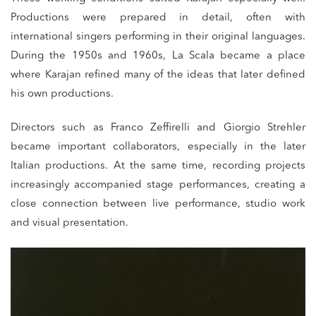
Productions were prepared in detail, often with
international singers performing in their original languages.
During the 1950s and 1960s, La Scala became a place
where Karajan refined many of the ideas that later defined
his own productions.
Directors such as Franco Zeffirelli and Giorgio Strehler
became important collaborators, especially in the later
Italian productions. At the same time, recording projects
increasingly accompanied stage performances, creating a
close connection between live performance, studio work
and visual presentation.