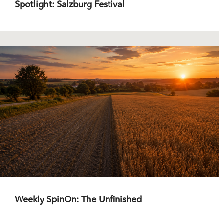
Spotlight: Salzburg Festival
Weekly SpinOn: The Unfinished