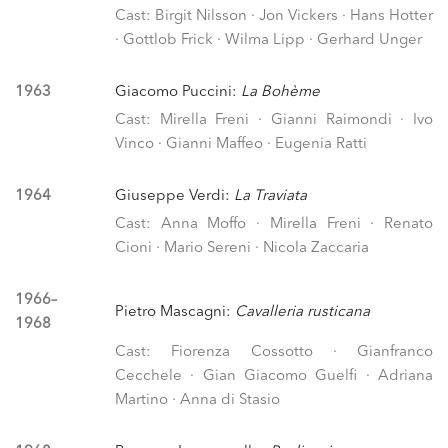
Cast: Birgit Nilsson · Jon Vickers · Hans Hotter
· Gottlob Frick · Wilma Lipp · Gerhard Unger
1963
Giacomo Puccini:
La Bohème
Cast: Mirella Freni · Gianni Raimondi · Ivo
Vinco · Gianni Maffeo · Eugenia Ratti
1964
Giuseppe Verdi:
La Traviata
Cast: Anna Moffo · Mirella Freni · Renato
Cioni · Mario Sereni · Nicola Zaccaria
1966–
Pietro Mascagni:
Cavalleria rusticana
1968
Cast: Fiorenza Cossotto · Gianfranco
Cecchele · Gian Giacomo Guelfi · Adriana
Martino · Anna di Stasio