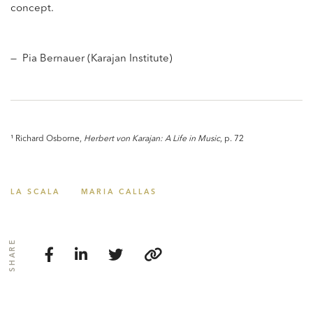
concept.
— Pia Bernauer (Karajan Institute)
¹ Richard Osborne,
Herbert von Karajan: A Life in Music
, p. 72
LA SCALA
MARIA CALLAS
SHARE