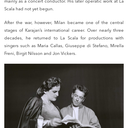
mainly as a concert conductor. His later operatic work at La
Scala had not yet begun.
After the war, however, Milan became one of the central
stages of Karajan’s international career. Over nearly three
decades, he returned to La Scala for productions with
singers such as Maria Callas, Giuseppe di Stefano, Mirella
Freni, Birgit Nilsson and Jon Vickers.