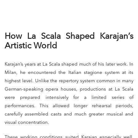
How La Scala Shaped Karajan’s
Artistic World
Karajan’s years at La Scala shaped much of his later work. In
Milan, he encountered the Italian stagione system at its
highest level. Unlike the repertory system common in many
German-speaking opera houses, productions at La Scala
were prepared intensively for a limited series of
performances. This allowed longer rehearsal periods,
carefully assembled casts and much greater musical and
visual concentration.
These working conditions suited Karajan especially well.