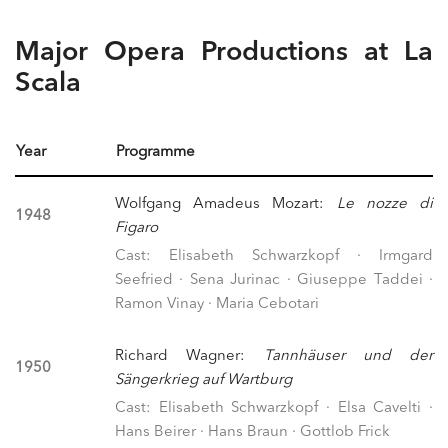
Major Opera Productions at La
Scala
Year
Programme
Wolfgang Amadeus Mozart:
Le nozze di
1948
Figaro
Cast: Elisabeth Schwarzkopf · Irmgard
Seefried · Sena Jurinac · Giuseppe Taddei ·
Ramon Vinay · Maria Cebotari
Richard Wagner:
Tannhäuser und der
1950
Sängerkrieg auf Wartburg
Cast: Elisabeth Schwarzkopf · Elsa Cavelti ·
Hans Beirer · Hans Braun · Gottlob Frick