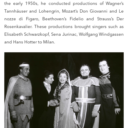
the early 1950s, he conducted productions of Wagner’s
Tannhäuser and Lohengrin, Mozart’s Don Giovanni and Le
nozze di Figaro, Beethoven’s Fidelio and Strauss’s Der
Rosenkavalier. These productions brought singers such as
Elisabeth Schwarzkopf, Sena Jurinac, Wolfgang Windgassen
and Hans Hotter to Milan.