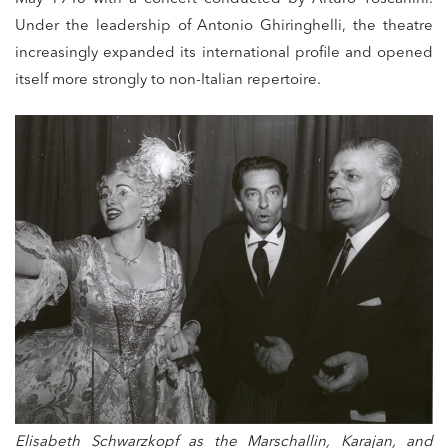
Under the leadership of Antonio Ghiringhelli, the theatre
increasingly expanded its international profile and opened
itself more strongly to non-Italian repertoire.
Elisabeth Schwarzkopf as the Marschallin, Karajan, and