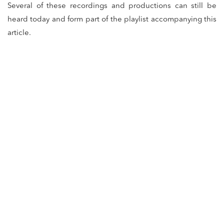
Several of these recordings and productions can still be
heard today and form part of the playlist accompanying this
article.