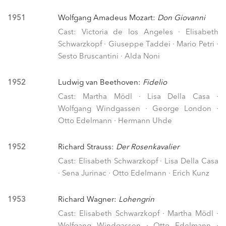
1951
Wolfgang Amadeus Mozart:
Don Giovanni
Cast: Victoria de los Angeles · Elisabeth
Schwarzkopf · Giuseppe Taddei · Mario Petri ·
Sesto Bruscantini · Alda Noni
1952
Ludwig van Beethoven:
Fidelio
Cast: Martha Mödl · Lisa Della Casa ·
Wolfgang Windgassen · George London ·
Otto Edelmann · Hermann Uhde
1952
Richard Strauss:
Der Rosenkavalier
Cast: Elisabeth Schwarzkopf · Lisa Della Casa
· Sena Jurinac · Otto Edelmann · Erich Kunz
1953
Richard Wagner:
Lohengrin
Cast: Elisabeth Schwarzkopf · Martha Mödl ·