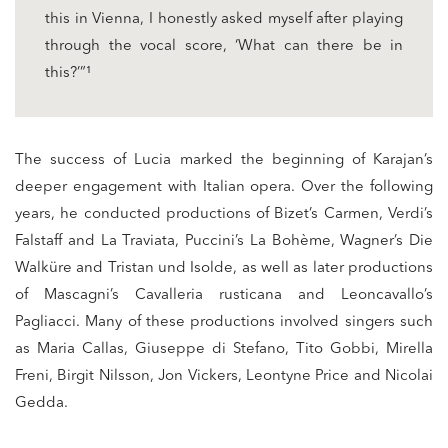
this in Vienna, I honestly asked myself after playing
through the vocal score, ‘What can there be in
this?’”¹
The success of Lucia marked the beginning of Karajan’s
deeper engagement with Italian opera. Over the following
years, he conducted productions of Bizet’s Carmen, Verdi’s
Falstaff and La Traviata, Puccini’s La Bohème, Wagner’s Die
Walküre and Tristan und Isolde, as well as later productions
of Mascagni’s Cavalleria rusticana and Leoncavallo’s
Pagliacci. Many of these productions involved singers such
as Maria Callas, Giuseppe di Stefano, Tito Gobbi, Mirella
Freni, Birgit Nilsson, Jon Vickers, Leontyne Price and Nicolai
Gedda.