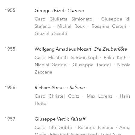
1955
Georges Bizet:
Carmen
Cast: Giulietta Simionato · Giuseppe di
Stefano · Michel Roux · Rosanna Carteri ·
Graziella Sciutti
1955
Wolfgang Amadeus Mozart:
Die Zauberflöte
Cast: Elisabeth Schwarzkopf · Erika Köth ·
Nicolai Gedda · Giuseppe Taddei · Nicola
Zaccaria
1956
Richard Strauss:
Salome
Cast: Christel Goltz · Max Lorenz · Hans
Hotter
1957
Giuseppe Verdi:
Falstaff
Cast: Tito Gobbi · Rolando Panerai · Anna