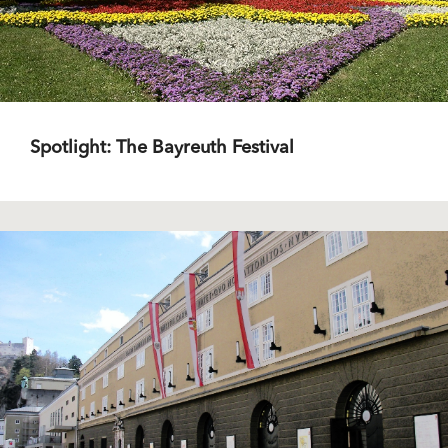
Spotlight: The Bayreuth Festival