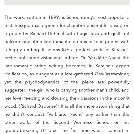
The work, written in 1899, is Schoenberg’s most popular, a
tristanesque masterpiece for chamber ensemble based on
a poem by Richard Dehmel with tragic love and guilt but
unlike many other late-romantic operas or tone poems with
a happy ending. It seems like a perfect work for Karajan’s
orchestral sound vision and indeed, “in ‘Verklärte Nacht’ the
late-romantic string writing becomes, in Karajan’s expert
vinification, as pungent as a late-gathered Gewürztraminer;
yet the psychodynamics of the piece are powerfully
suggested, the girl, who is carrying another man’s child, and
her lover feeding and dousing their passions in the moonlit
wood. (Richard Osborne)” It is all the more astonishing that
he didn’t conduct “Verklärte Nacht” any earlier than the
other works of the Second Viennese School on his
groundbreaking LP box. The first time was a concert in