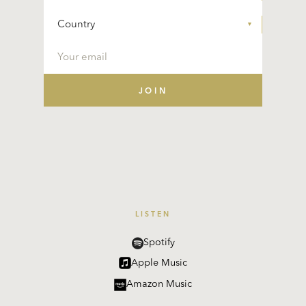
LISTEN
Spotify
Apple Music
Amazon Music