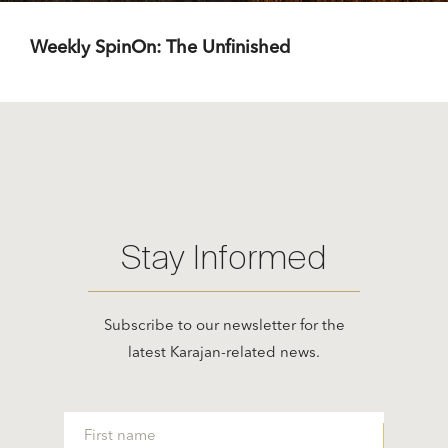
Weekly SpinOn: The Unfinished
Stay Informed
Subscribe to our newsletter for the
latest Karajan-related news.