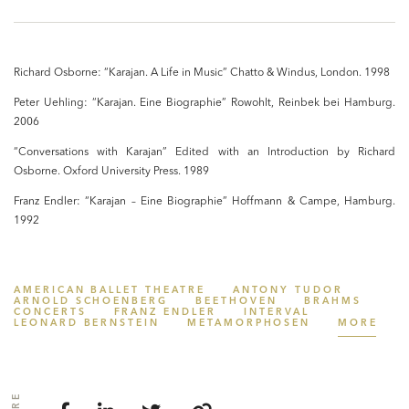
Richard Osborne: “Karajan. A Life in Music” Chatto & Windus, London. 1998
Peter Uehling: “Karajan. Eine Biographie” Rowohlt, Reinbek bei Hamburg.
2006
“Conversations with Karajan” Edited with an Introduction by Richard
Osborne. Oxford University Press. 1989
Franz Endler: “Karajan – Eine Biographie” Hoffmann & Campe, Hamburg.
1992
AMERICAN BALLET THEATRE
ANTONY TUDOR
ARNOLD SCHOENBERG
BEETHOVEN
BRAHMS
CONCERTS
FRANZ ENDLER
INTERVAL
LEONARD BERNSTEIN
METAMORPHOSEN
MORE