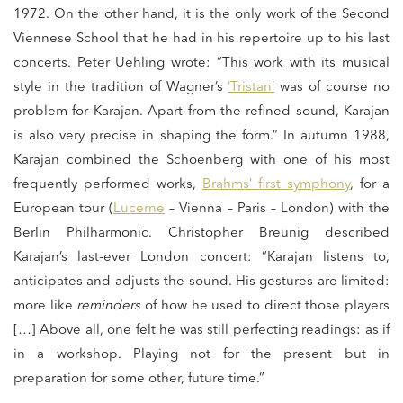
1972. On the other hand, it is the only work of the Second
Viennese School that he had in his repertoire up to his last
concerts. Peter Uehling wrote: “This work with its musical
style in the tradition of Wagner’s
‘Tristan’
was of course no
problem for Karajan. Apart from the refined sound, Karajan
is also very precise in shaping the form.” In autumn 1988,
Karajan combined the Schoenberg with one of his most
frequently performed works,
Brahms’ first symphony
, for a
European tour (
Lucerne
– Vienna – Paris – London) with the
Berlin Philharmonic. Christopher Breunig described
Karajan’s last-ever London concert: “Karajan listens to,
anticipates and adjusts the sound. His gestures are limited:
more like
reminders
of how he used to direct those players
[…] Above all, one felt he was still perfecting readings: as if
in a workshop. Playing not for the present but in
preparation for some other, future time.”