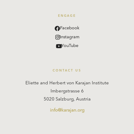
ENGAGE
Facebook
Instagram
YouTube
CONTACT US
Eliette and Herbert von Karajan Institute
Imbergstrasse 6
5020 Salzburg, Austria
info@karajan.org