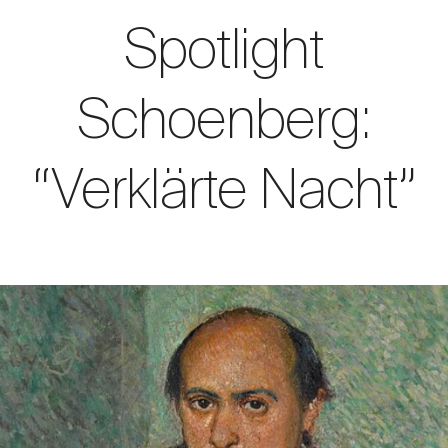
Spotlight
Schoenberg:
“Verklärte Nacht”