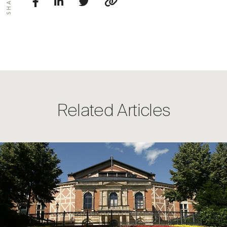
SHARE
Related Articles