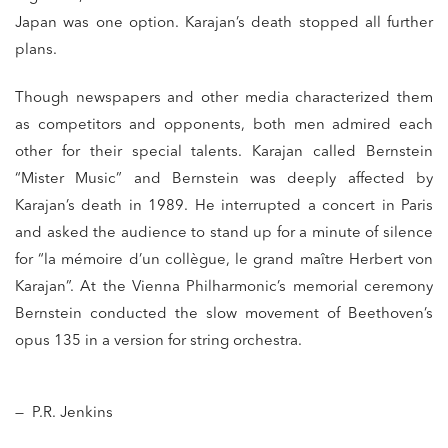
Japan was one option. Karajan’s death stopped all further
plans.
Though newspapers and other media characterized them
as competitors and opponents, both men admired each
other for their special talents. Karajan called Bernstein
“Mister Music” and Bernstein was deeply affected by
Karajan’s death in 1989. He interrupted a concert in Paris
and asked the audience to stand up for a minute of silence
for “la mémoire d’un collègue, le grand maître Herbert von
Karajan”. At the Vienna Philharmonic’s memorial ceremony
Bernstein conducted the slow movement of Beethoven’s
opus 135 in a version for string orchestra.
— P.R. Jenkins