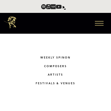
WEEKLY SPINON
COMPOSERS
ARTISTS
FESTIVALS & VENUES