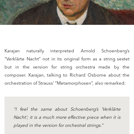
Karajan naturally interpreted Arnold Schoenberg’s
“Verklärte Nacht” not in its original form as a string sextet
but in the version for string orchestra made by the
composer. Karajan, talking to Richard Osborne about the
orchestration of Strauss’ “Metamorphosen”, also remarked:
“I feel the same about Schoenberg’s ‘Verklärte
Nacht’; it is a much more effective piece when it is
played in the version for orchestral strings.”