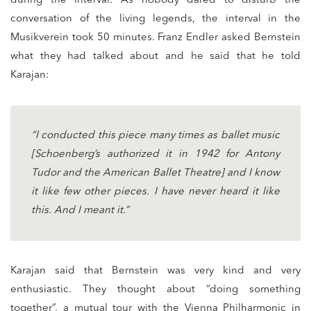
during the interval. As nobody dared to disturb the
conversation of the living legends, the interval in the
Musikverein took 50 minutes. Franz Endler asked Bernstein
what they had talked about and he said that he told
Karajan:
“I conducted this piece many times as ballet music
[Schoenberg’s authorized it in 1942 for Antony
Tudor and the American Ballet Theatre] and I know
it like few other pieces. I have never heard it like
this. And I meant it.”
Karajan said that Bernstein was very kind and very
enthusiastic. They thought about “doing something
together”, a mutual tour with the Vienna Philharmonic in