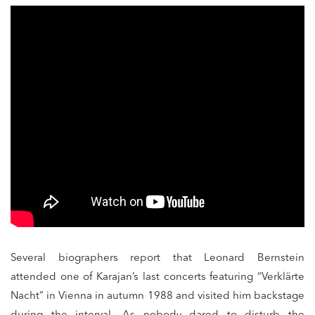
Several biographers report that Leonard Bernstein
attended one of Karajan’s last concerts featuring “Verklärte
Nacht” in Vienna in autumn 1988 and visited him backstage