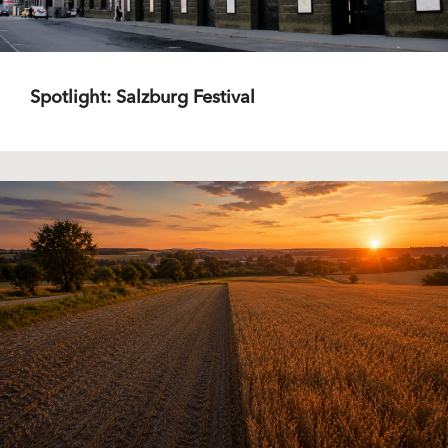
Spotlight: Salzburg Festival