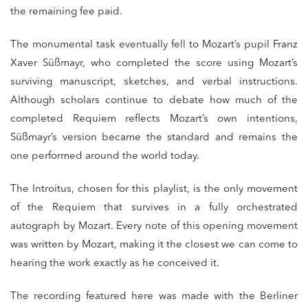
the remaining fee paid.
The monumental task eventually fell to Mozart’s pupil Franz
Xaver Süßmayr, who completed the score using Mozart’s
surviving manuscript, sketches, and verbal instructions.
Although scholars continue to debate how much of the
completed Requiem reflects Mozart’s own intentions,
Süßmayr’s version became the standard and remains the
one performed around the world today.
The Introitus, chosen for this playlist, is the only movement
of the Requiem that survives in a fully orchestrated
autograph by Mozart. Every note of this opening movement
was written by Mozart, making it the closest we can come to
hearing the work exactly as he conceived it.
The recording featured here was made with the Berliner