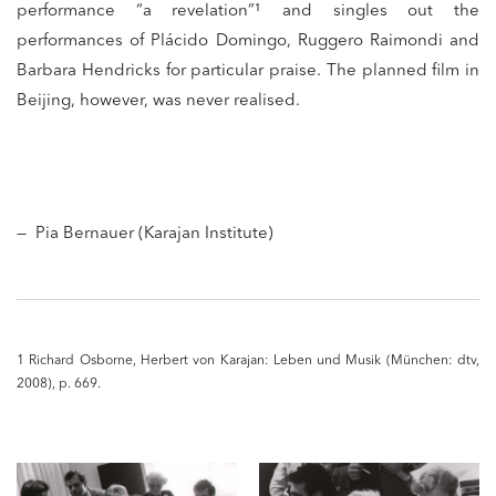
performance “a revelation”¹ and singles out the
performances of Plácido Domingo, Ruggero Raimondi and
Barbara Hendricks for particular praise. The planned film in
Beijing, however, was never realised.
— Pia Bernauer (Karajan Institute)
1 Richard Osborne, Herbert von Karajan: Leben und Musik (München: dtv,
2008), p. 669.