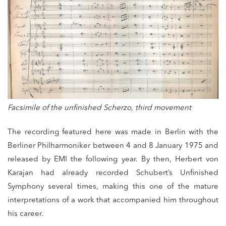
Facsimile of the unfinished Scherzo, third movement
The recording featured here was made in Berlin with the
Berliner Philharmoniker between 4 and 8 January 1975 and
released by EMI the following year. By then, Herbert von
Karajan had already recorded Schubert’s Unfinished
Symphony several times, making this one of the mature
interpretations of a work that accompanied him throughout
his career.