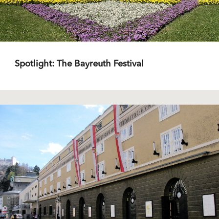
Spotlight: The Bayreuth Festival