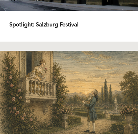
Spotlight: Salzburg Festival