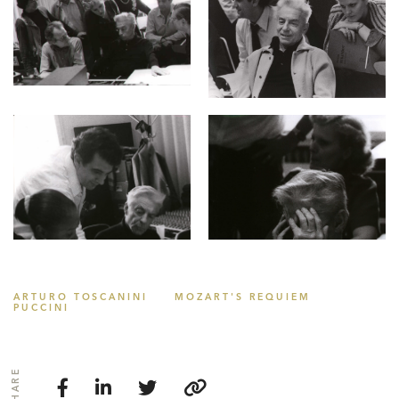
ARTURO TOSCANINI
MOZART'S REQUIEM
PUCCINI
SHARE