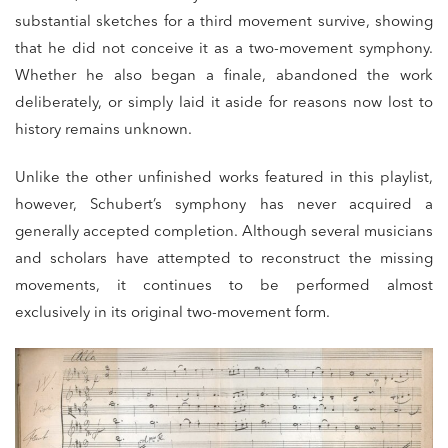
substantial sketches for a third movement survive, showing
that he did not conceive it as a two-movement symphony.
Whether he also began a finale, abandoned the work
deliberately, or simply laid it aside for reasons now lost to
history remains unknown.
Unlike the other unfinished works featured in this playlist,
however, Schubert’s symphony has never acquired a
generally accepted completion. Although several musicians
and scholars have attempted to reconstruct the missing
movements, it continues to be performed almost
exclusively in its original two-movement form.