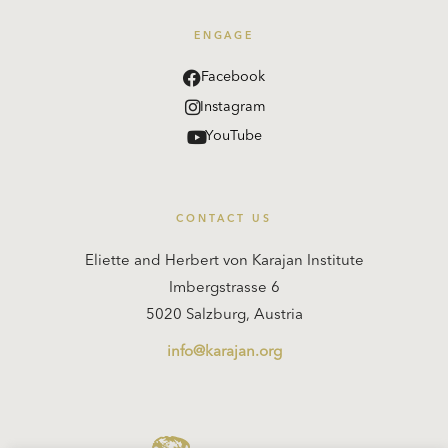
ENGAGE
Facebook
Instagram
YouTube
CONTACT US
Eliette and Herbert von Karajan Institute
Imbergstrasse 6
5020 Salzburg, Austria
info@karajan.org