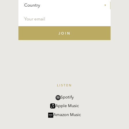
LISTEN
Spotify
Apple Music
Amazon Music