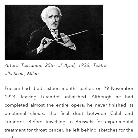
Arturo Toscanini, 25th of April, 1926, Teatro
alla Scala, Milan
Puccini had died sixteen months earlier, on 29 November
1924, leaving Turandot unfinished. Although he had
completed almost the entire opera, he never finished its
emotional climax: the final duet between Calaf and
Turandot. Before travelling to Brussels for experimental
treatment for throat cancer, he left behind sketches for the