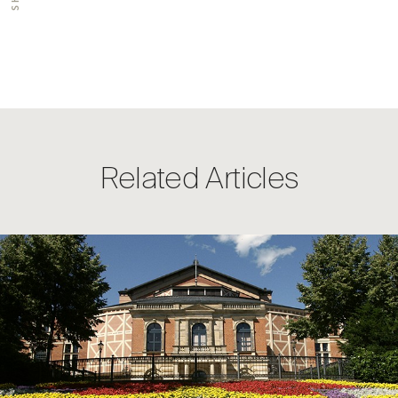
Related Articles