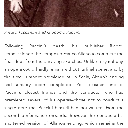
Arturo Toscanini and Giacomo Puccini
Following Puccini’s death, his publisher Ricordi
commissioned the composer Franco Alfano to complete the
final duet from the surviving sketches. Unlike a symphony,
an opera could hardly remain without its final scene, and by
the time Turandot premiered at La Scala, Alfano’s ending
had already been completed. Yet Toscanini—one of
Puccini’s closest friends and the conductor who had
premiered several of his operas—chose not to conduct a
single note that Puccini himself had not written. From the
second performance onwards, however, he conducted a
shortened version of Alfano’s ending, which remains the