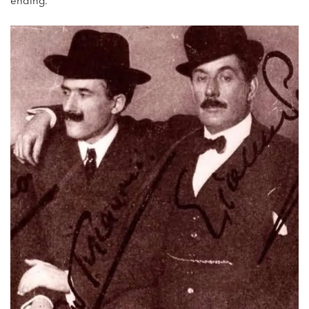
ending.