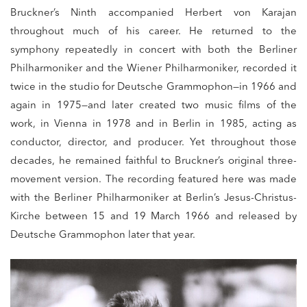
Bruckner’s Ninth accompanied Herbert von Karajan
throughout much of his career. He returned to the
symphony repeatedly in concert with both the Berliner
Philharmoniker and the Wiener Philharmoniker, recorded it
twice in the studio for Deutsche Grammophon—in 1966 and
again in 1975—and later created two music films of the
work, in Vienna in 1978 and in Berlin in 1985, acting as
conductor, director, and producer. Yet throughout those
decades, he remained faithful to Bruckner’s original three-
movement version. The recording featured here was made
with the Berliner Philharmoniker at Berlin’s Jesus-Christus-
Kirche between 15 and 19 March 1966 and released by
Deutsche Grammophon later that year.