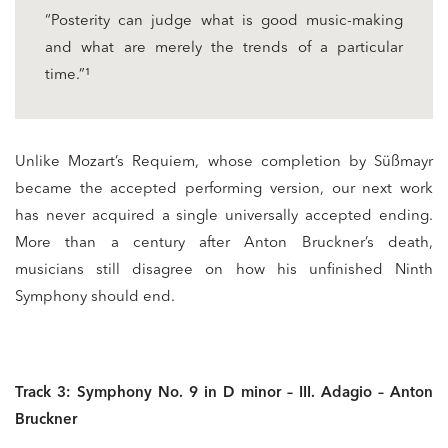
“Posterity can judge what is good music-making
and what are merely the trends of a particular
time.”¹
Unlike Mozart’s Requiem, whose completion by Süßmayr
became the accepted performing version, our next work
has never acquired a single universally accepted ending.
More than a century after Anton Bruckner’s death,
musicians still disagree on how his unfinished Ninth
Symphony should end.
Track 3: Symphony No. 9 in D minor – III. Adagio – Anton
Bruckner