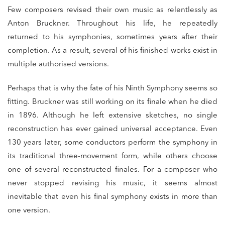
Few composers revised their own music as relentlessly as
Anton Bruckner. Throughout his life, he repeatedly
returned to his symphonies, sometimes years after their
completion. As a result, several of his finished works exist in
multiple authorised versions.
Perhaps that is why the fate of his Ninth Symphony seems so
fitting. Bruckner was still working on its finale when he died
in 1896. Although he left extensive sketches, no single
reconstruction has ever gained universal acceptance. Even
130 years later, some conductors perform the symphony in
its traditional three-movement form, while others choose
one of several reconstructed finales. For a composer who
never stopped revising his music, it seems almost
inevitable that even his final symphony exists in more than
one version.