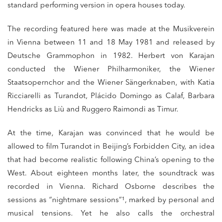
standard performing version in opera houses today.
The recording featured here was made at the Musikverein
in Vienna between 11 and 18 May 1981 and released by
Deutsche Grammophon in 1982. Herbert von Karajan
conducted the Wiener Philharmoniker, the Wiener
Staatsopernchor and the Wiener Sängerknaben, with Katia
Ricciarelli as Turandot, Plácido Domingo as Calaf, Barbara
Hendricks as Liù and Ruggero Raimondi as Timur.
At the time, Karajan was convinced that he would be
allowed to film Turandot in Beijing’s Forbidden City, an idea
that had become realistic following China’s opening to the
West. About eighteen months later, the soundtrack was
recorded in Vienna. Richard Osborne describes the
sessions as “nightmare sessions”¹, marked by personal and
musical tensions. Yet he also calls the orchestral