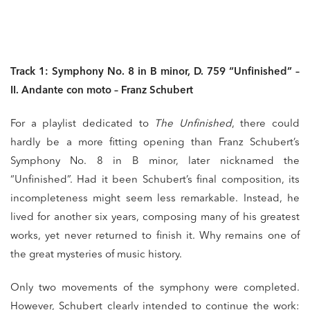
Track 1: Symphony No. 8 in B minor, D. 759 “Unfinished” –
II. Andante con moto – Franz Schubert
For a playlist dedicated to
The Unfinished
, there could
hardly be a more fitting opening than Franz Schubert’s
Symphony No. 8 in B minor, later nicknamed the
“Unfinished”. Had it been Schubert’s final composition, its
incompleteness might seem less remarkable. Instead, he
lived for another six years, composing many of his greatest
works, yet never returned to finish it. Why remains one of
the great mysteries of music history.
Only two movements of the symphony were completed.
However, Schubert clearly intended to continue the work: