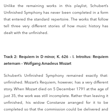
Unlike the remaining works in this playlist, Schubert’s
Unfinished Symphony has never been completed in a form
that entered the standard repertoire. The works that follow
tell three very different stories of how music history has
dealt with the unfinished.
Track 2: Requiem in D minor, K. 626 – I. Introitus: Requiem
aeternam – Wolfgang Amadeus Mozart
Schubert’s Unfinished Symphony remained exactly that:
unfinished. Mozart’s Requiem, however, has a very different
story. When Mozart died on 5 December 1791 at the age of
just 35, the work was still incomplete. Rather than leaving it
unfinished, his widow Constanze arranged for it to be
completed so that the commission could be delivered and