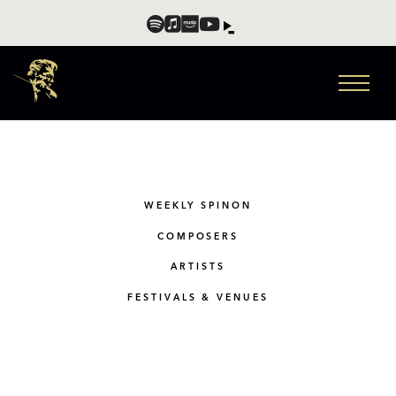
WEEKLY SPINON
COMPOSERS
ARTISTS
FESTIVALS & VENUES