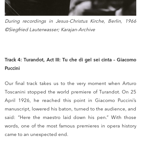
During recordings in Jesus-Christus Kirche, Berlin, 1966
©Siegfried Lauterwasser; Karajan-Archive
Track 4: Turandot, Act III: Tu che di gel sei cinta – Giacomo
Puccini
Our final track takes us to the very moment when Arturo
Toscanini stopped the world premiere of Turandot. On 25
April 1926, he reached this point in Giacomo Puccini’s
manuscript, lowered his baton, turned to the audience, and
said: “Here the maestro laid down his pen.” With those
words, one of the most famous premieres in opera history
came to an unexpected end.