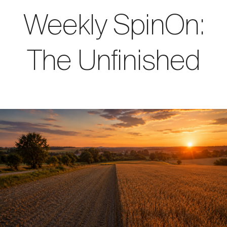
Weekly SpinOn:
The Unfinished