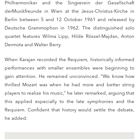
Philharmoniker and the Singverein der Gesellschaft
derMusikfreunde in Wien at the Jesus-Christus-Kirche in
Berlin between 5 and 12 October 1961 and released by
Deutsche Grammophon in 1962. The distinguished solo
quartet features Wilma Lipp, Hilde Rössel-Majdan, Anton
Dermota and Walter Berry.
When Karajan recorded the Requiem, historically informed
performances with smaller ensembles were beginning to
gain attention. He remained unconvinced. “We know how
thrilled Mozart was when he had more and better string
players to realize his music,” he later remarked, arguing that
this applied especially to the late symphonies and the
Requiem. Confident that history would settle the debate,
he added: