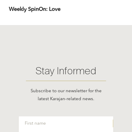
Weekly SpinOn: Love
Stay Informed
Subscribe to our newsletter for the
latest Karajan-related news.