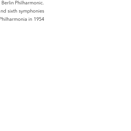
 Berlin Philharmonic.
and sixth symphonies
 Philharmonia in 1954