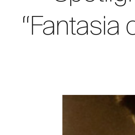
“Fantasia