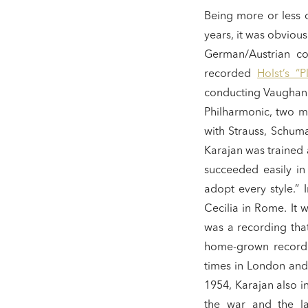
Being more or less o
years, it was obviou
German/Austrian co
recorded
Holst’s “P
conducting Vaughan W
Philharmonic, two mo
with Strauss, Schuma
Karajan was trained
succeeded easily in
adopt every style.”
Cecilia in Rome. It w
was a recording tha
home-grown recordin
times in London and
1954, Karajan also in
the war and the la