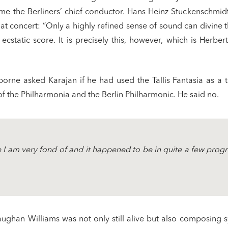
me the Berliners’ chief conductor. Hans Heinz Stuckenschmidt
hat concert: “Only a highly refined sense of sound can divine t
s’ ecstatic score. It is precisely this, however, which is Herbe
orne asked Karajan if he had used the Tallis Fantasia as a t
of the Philharmonia and the Berlin Philharmonic. He said no.
e I am very fond of and it happened to be in quite a few pro
aughan Williams was not only still alive but also composing 