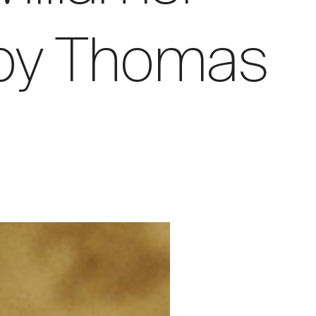
 by Thomas