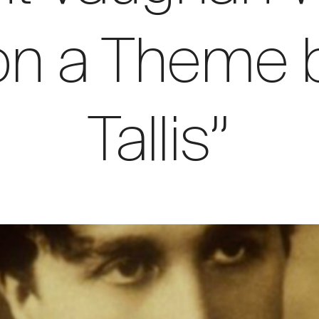
 on a Theme
Tallis”