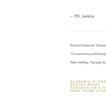
— P.R. Jenkins
Richard Osborne: “Karajan
“Conversations with Karaj
Peter Uehling: “Karajan. 
ACADEMIA DI SAN
BRITISH MUSIC
FANTASIA ON A T
HANS HEINZ STU