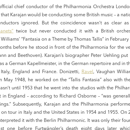
fficial chief conductor of the Philharmonia Orchestra London 
s that Karajan would be conducting some British music – a nati
nductors ignored. But the coincidence wasn’t as clear as 
lanets”
twice but never conducted it with a British orches
illiams’ “Fantasia on a Theme by Thomas Tallis” in February
nths before he stood in front of the Philharmonia for the ver
nn and Beethoven). Karajan’s biographer Peter Uehling put it
 as a German Kapellmeister, in the German repertoire and in 
 Italy, England and France. Donizetti,
Ravel
, Vaughan Willi
 In May 1948, he worked on the “Tallis Fantasia” also with t
asn’t until 1953 that he went into the studios with the Philhar
t in England – according to Richard Osborne – “was general
gs.” Subsequently, Karajan and the Philharmonia performe
 on tour in Italy and the United States in 1954 and 1955. O
terpreted it with the Berlin Philharmonic. It was only their four
st one before Furtwängler’s death eight days later whi