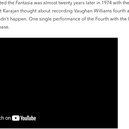
ed the Fantasia was almost twenty years later in 1974 with the
t Karajan thought about recording Vaughan Williams fourth 
 didn’t happen. One single performance of the Fourth with the
base.