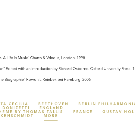
. A Life in Music” Chatto & Windus, London. 1998
an” Edited with an Introduction by Richard Osborne. Oxford University Press. 
Eine Biographie” Rowohlt, Reinbek bei Hamburg. 2006
TA CECILIA
BEETHOVEN
BERLIN PHILHARMONI
DONIZETTI
ENGLAND
HEME BY THOMAS TALLIS
FRANCE
GUSTAV HOL
CKENSCHMIDT
MORE