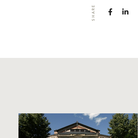
SHARE