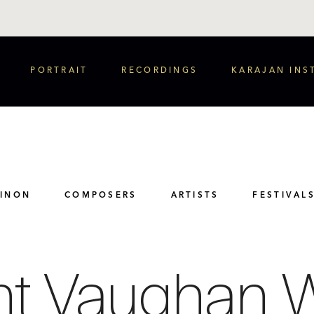
PORTRAIT
RECORDINGS
KARAJAN INS
PINON
COMPOSERS
ARTISTS
FESTIVAL
ht Vaughan W