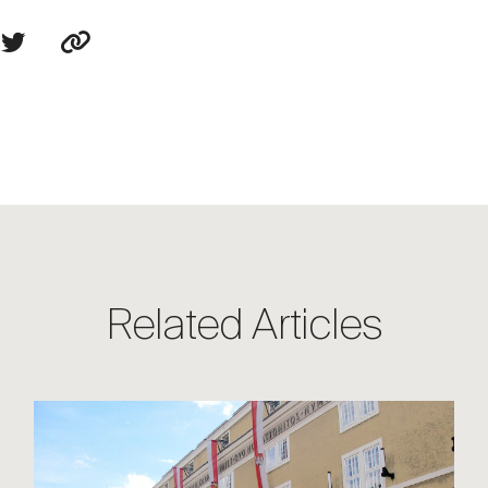
Related Articles