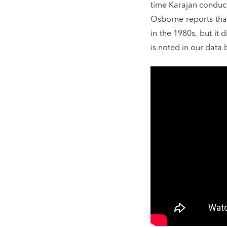
time Karajan conduct
Osborne reports tha
in the 1980s, but it
is noted in our data 