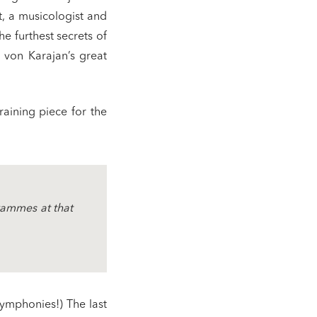
, a musicologist and
he furthest secrets of
rt von Karajan’s great
raining piece for the
grammes at that
symphonies!) The last