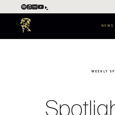
NEWS
WEEKLY S
Spotlig