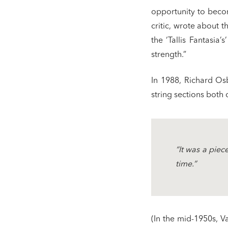
opportunity to beco
critic, wrote about t
the ‘Tallis Fantasia’
strength.”
In 1988, Richard Osb
string sections both 
“It was a piec
time.”
(In the mid-1950s, V