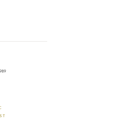
1989
C
ST