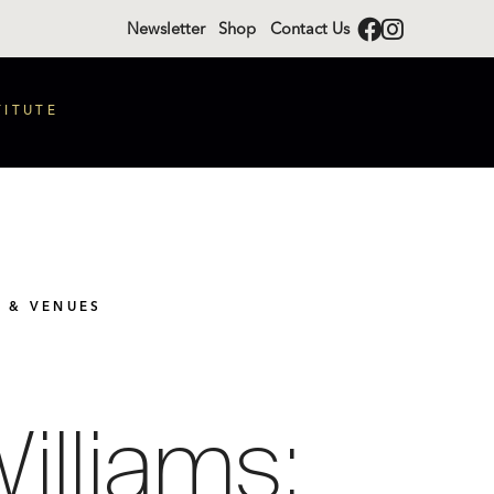
Newsletter
Shop
Contact Us
TITUTE
S & VENUES
illiams: