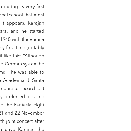
during its very first
onal school that most
it appears. Karajan
tra, and he started
 1948 with the Vienna
y first time (notably
 like this: “Although
the German system he
ams – he was able to
he Academia di Santa
monia to record it. It
ly preferred to some
d the Fantasia eight
n 21 and 22 November
th joint concert after
ch gave Karajan the