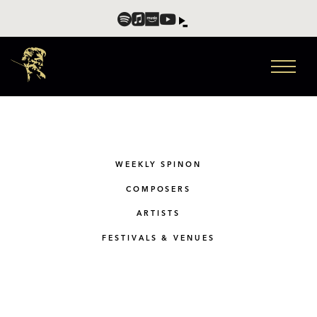
WEEKLY SPINON
COMPOSERS
ARTISTS
FESTIVALS & VENUES