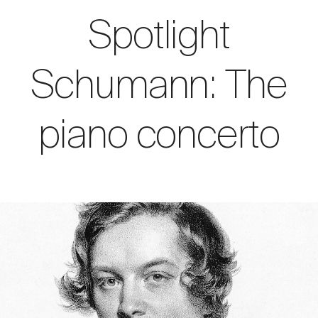
Spotlight
Schumann: The
piano concerto