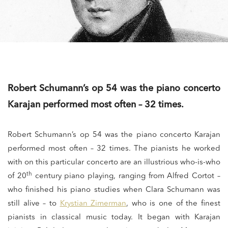
Robert Schumann’s op 54 was the piano concerto
Karajan performed most often – 32 times.
Robert Schumann’s op 54 was the piano concerto Karajan
performed most often – 32 times. The pianists he worked
with on this particular concerto are an illustrious who-is-who
th
of 20
century piano playing, ranging from Alfred Cortot –
who finished his piano studies when Clara Schumann was
still alive – to
Krystian Zimerman
, who is one of the finest
pianists in classical music today. It began with Karajan