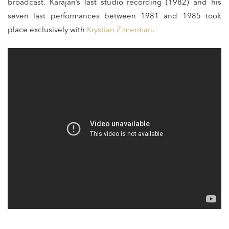
broadcast. Karajan’s last studio recording (1982) and his
seven last performances between 1981 and 1985 took
place exclusively with
Krystian Zimerman
.