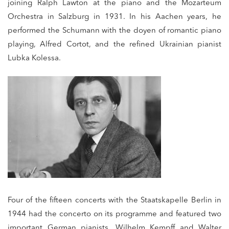
joining Ralph Lawton at the piano and the Mozarteum
Orchestra in Salzburg in 1931. In his Aachen years, he
performed the Schumann with the doyen of romantic piano
playing, Alfred Cortot, and the refined Ukrainian pianist
Lubka Kolessa.
Four of the fifteen concerts with the Staatskapelle Berlin in
1944 had the concerto on its programme and featured two
important German pianists, Wilhelm Kempff and Walter