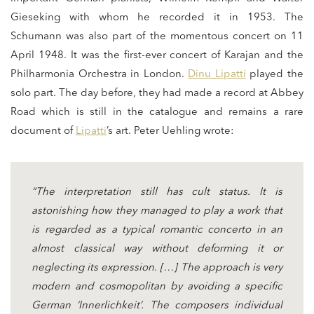
Gieseking with whom he recorded it in 1953. The
Schumann was also part of the momentous concert on 11
April 1948. It was the first-ever concert of Karajan and the
Philharmonia Orchestra in London.
Dinu Lipatti
played the
solo part. The day before, they had made a record at Abbey
Road which is still in the catalogue and remains a rare
document of
Lipatti
’s art. Peter Uehling wrote:
“The interpretation still has cult status. It is
astonishing how they managed to play a work that
is regarded as a typical romantic concerto in an
almost classical way without deforming it or
neglecting its expression. […] The approach is very
modern and cosmopolitan by avoiding a specific
German ‘Innerlichkeit’. The composers individual