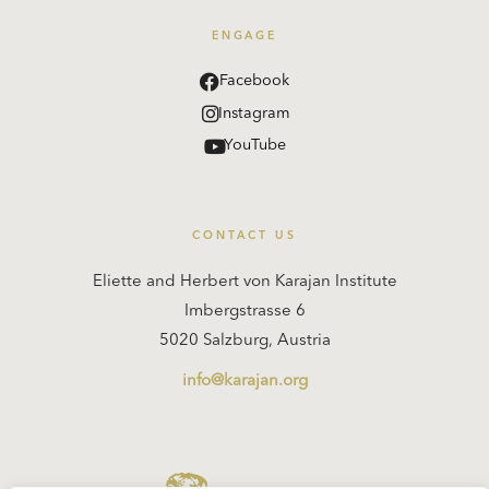
ENGAGE
Facebook
Instagram
YouTube
CONTACT US
Eliette and Herbert von Karajan Institute
Imbergstrasse 6
5020 Salzburg, Austria
info@karajan.org