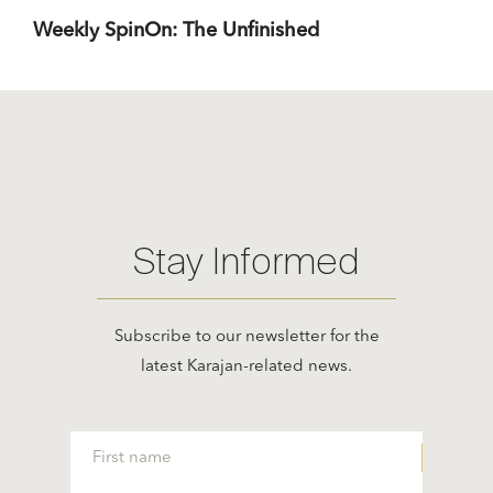
Weekly SpinOn: The Unfinished
Stay Informed
Subscribe to our newsletter for the
latest Karajan-related news.