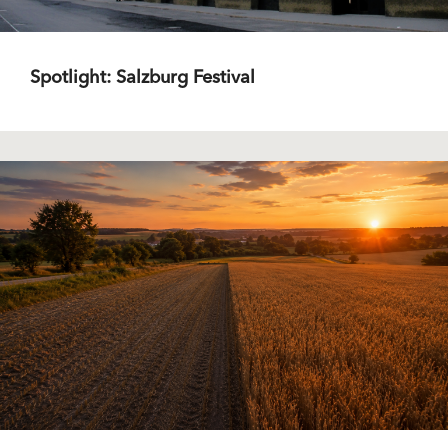
Spotlight: Salzburg Festival