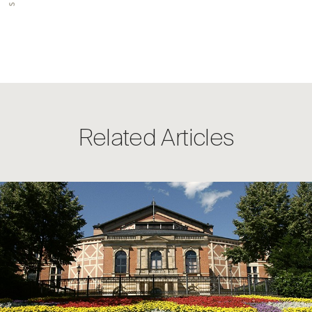
Related Articles