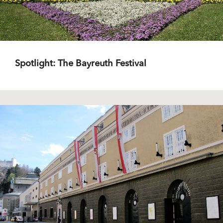
Spotlight: The Bayreuth Festival