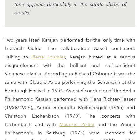
tone appears particularly in the subtle shape of
details.”
Two years later, Karajan performed for the only time with
Friedrich Gulda. The collaboration wasn’t continued.
Talking to
Pierre Fournier
, Karajan hinted at a serious
disgruntlement with the brilliant and self-confident
Viennese pianist. According to Richard Osborne it was the
same with Claudio Arrau performing the Schumann at the
Edinburgh Festival in 1954. As chief conductor of the Berlin
Philharmonic Karajan performed with Hans Richter-Haaser
(1958/1959), Arturo Benedetti Michelangeli (1965) and
Christoph Eschenbach (1970). The concerts with
Eschenbach and with
Maurizio Pollini
and the Vienna
Philharmonic in Salzburg (1974) were recorded for