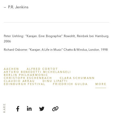
— P.R. Jenkins
Peter Uehling: “Karajan. Eine Biographie” Rowohlt, Reinbek bei Hamburg.
2006
Richard Osborne: “Karajan. A Life in Music” Chatto & Windus, London. 1998
AACHEN
ALFRED CORTOT
ARTURO BENEDETTI MICHELANGELI
BERLIN PHILHARMONIC
CHRISTOPH ESCHENBACH
CLARA SCHUMANN
CLAUDIO ARRAU
DINU LIPATTI
EDINBURGH FESTIVAL
FRIEDRICH GULDA
MORE
SHARE