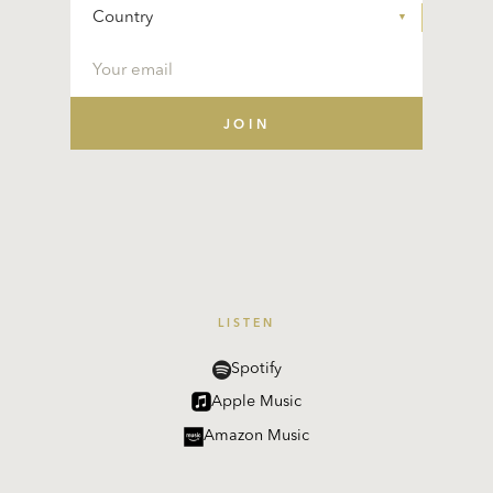
LISTEN
Spotify
Apple Music
Amazon Music