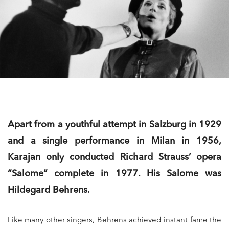
Apart from a youthful attempt in Salzburg in 1929
and a single performance in Milan in 1956,
Karajan only conducted Richard Strauss’ opera
“Salome” complete in 1977. His Salome was
Hildegard Behrens.
Like many other singers, Behrens achieved instant fame the