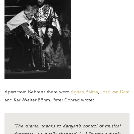
Apart from Behrens there were
Agnes Baltsa
,
José van Dam
and Karl-Walter Böhm. Peter Conrad wrote:
“The drama, thanks to Karajan’s control of musical