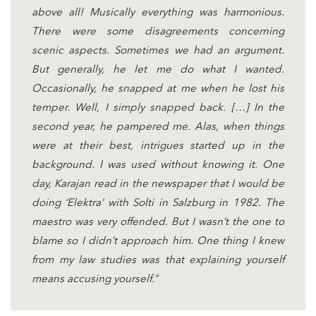
above all! Musically everything was harmonious.
There were some disagreements concerning
scenic aspects. Sometimes we had an argument.
But generally, he let me do what I wanted.
Occasionally, he snapped at me when he lost his
temper. Well, I simply snapped back. […] In the
second year, he pampered me. Alas, when things
were at their best, intrigues started up in the
background. I was used without knowing it. One
day, Karajan read in the newspaper that I would be
doing ‘Elektra’ with Solti in Salzburg in 1982. The
maestro was very offended. But I wasn’t the one to
blame so I didn’t approach him. One thing I knew
from my law studies was that explaining yourself
means accusing yourself.”