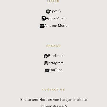
LISTEN
Spotify
Apple Music
Amazon Music
ENGAGE
Facebook
Instagram
YouTube
CONTACT US
Eliette and Herbert von Karajan Institute
Imbergstrasse 6