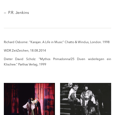
— P.R. Jenkins
Richard Osborne: “Karajan. A Life in Music” Chatto & Windus, London. 1998
WDR ZeitZeichen,
18.08.2014
Dieter David Scholz: “Mythos Primadonna/25 Diven widerlegen ein
Klischee.” Parthas Verlag, 1999