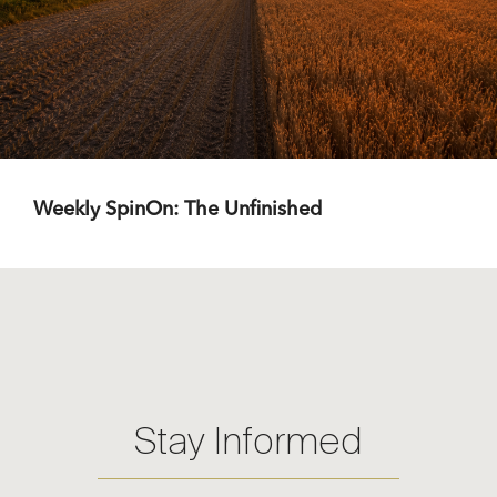
Weekly SpinOn: The Unfinished
Stay Informed