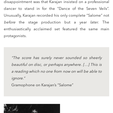
disappointment was that Karajan insisted on a professional
dancer to stand in for the “Dance of the Seven Veils”.
Unusually, Karajan recorded his only complete “Salome” not
before
the stage production but a year
later
. The
enthusiastically acclaimed set featured the same main
protagonists.
“The score has surely never sounded so sheerly
beautiful on disc, or perhaps anywhere. […] This is
a reading which no one from now on will be able to
ignore.”
Gramophone on Karajan’s “Salome”