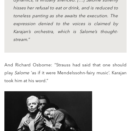
dynamics, is virtually silenced. […] Salome sullenly
hisses her refusal to eat or drink, and is reduced to
toneless panting as she awaits the execution. The
expression denied to the voices is claimed by
Karajan’s orchestra, which is Salome’s thought-
stream.”
And Richard Osborne: “Strauss had said that one should
play
Salome
‘as if it were Mendelssohn-fairy music’. Karajan
took him at his word.”