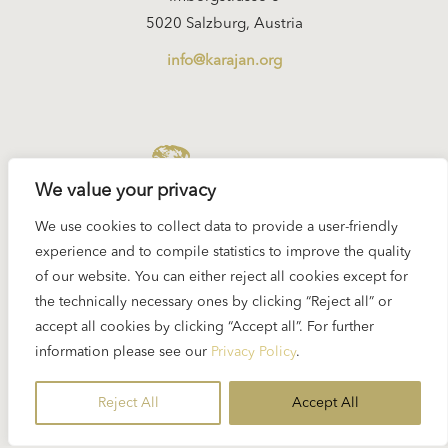
5020 Salzburg, Austria
info@karajan.org
KARAJAN.ORG
We value your privacy
We use cookies to collect data to provide a user-friendly
experience and to compile statistics to improve the quality
of our website. You can either reject all cookies except for
Imprint
the technically necessary ones by clicking “Reject all” or
Privacy Policy
accept all cookies by clicking “Accept all”. For further
information please see our
Privacy Policy
.
© 2026 Eliette and Herbert von Karajan Institute
Reject All
Accept All