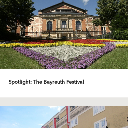
Spotlight: The Bayreuth Festival