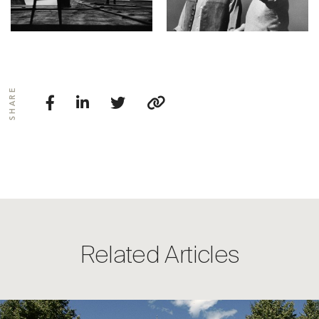
SHARE
Related Articles