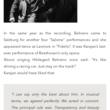
In the same year as the recording, Behrens came to
Salzburg for another four “Salome” performances and she
appeared twice as Leonore in “Fidelio”. It was Karajan’s last-
ever performance of Beethoven’s only opera.
About singing Hildegard Behrens once said: “It’s like
driving a racing car. Just stay on the track!”
Karajan would have liked that.
“I can say only the best about him. In musical
terms, we agreed perfectly. We acted in concert.
The principal rule was: Transparency and beauty