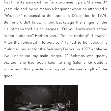
first time Karajan cast her for a prominent part. She was 37
years old and by no means a beginner when he attended a
“Wozzeck” rehearsal at the opera in Düsseldorf in 1974.
Behrens didn’t know it, but backstage the singer of the
Hauptmann told his colleagues: “Do you know who’s sitting
in the audience? Herbert von.” “You’re kidding!” “I swear!”
After the rehearsal “Herbert von” talked to her about his
“Salome” project for the Salzburg Festival in 1977 – “Maybe
I’ve just found my main singer…?” Behrens was greatly
excited. She had been keen to sing Salome for quite a
while and this prestigious opportunity was a gift of the
gods.