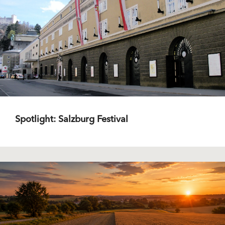
Spotlight: Salzburg Festival