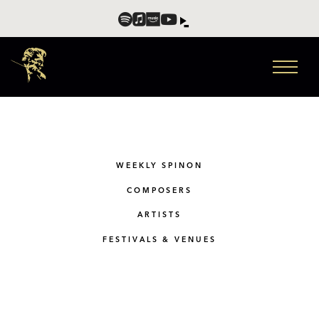
WEEKLY SPINON
COMPOSERS
ARTISTS
FESTIVALS & VENUES