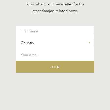
Subscribe to our newsletter for the
latest Karajan-related news.