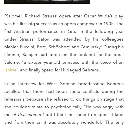
“Salome”, Richard Strauss’ opera after Oscar Wilde’s play,
was his first big success as an opera composer in 1905. The
first Austrian performance in Graz in the following year
under Strauss’ baton was attended by his colleagues
Mahler, Puccini, Berg, Schönberg and Zemlinsky! During his
lifetime, Karajan had been on the look-out for the ideal
Salome, “a sixteen-year-old princess with the voice of an
Isolde
”, and finally opted for Hildegard Behrens.
In an interview for West German broadcasting Behrens
recalled that there had been some conflicts during the
rehearsals because she refused to do things on stage that
she couldn’t relate to psychologically. “He was angry with
me
at that moment
but I think he came to respect it later
and from then on it was absolutely wonderful.” The only