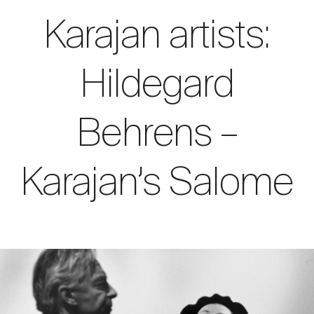
Karajan artists:
Hildegard
Behrens –
Karajan’s Salome