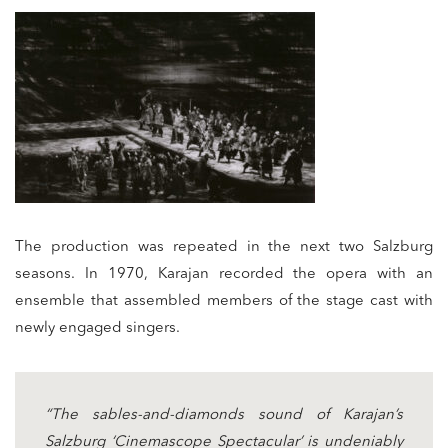
The production was repeated in the next two Salzburg
seasons. In 1970, Karajan recorded the opera with an
ensemble that assembled members of the stage cast with
newly engaged singers.
“The sables-and-diamonds sound of Karajan’s
Salzburg ‘Cinemascope Spectacular’ is undeniably