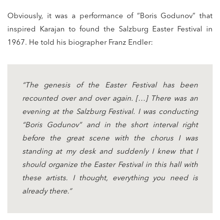
Obviously, it was a performance of “Boris Godunov” that
inspired Karajan to found the Salzburg Easter Festival in
1967. He told his biographer Franz Endler:
“The genesis of the Easter Festival has been
recounted over and over again. […] There was an
evening at the Salzburg Festival. I was conducting
“Boris Godunov” and in the short interval right
before the great scene with the chorus I was
standing at my desk and suddenly I knew that I
should organize the Easter Festival in this hall with
these artists. I thought, everything you need is
already there.”