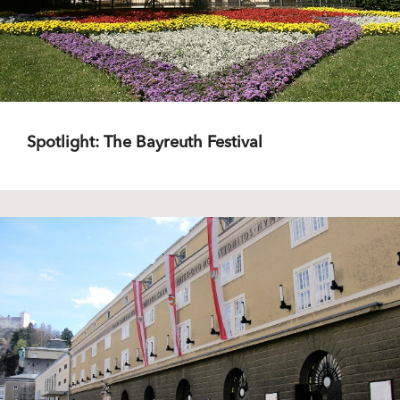
Spotlight: The Bayreuth Festival