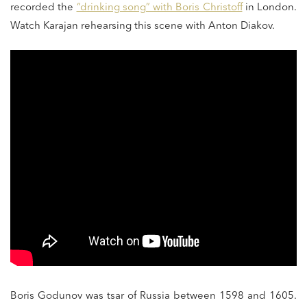
recorded the
“drinking song” with Boris Christoff
in London.
Watch Karajan rehearsing this scene with Anton Diakov.
Boris Godunov was tsar of Russia between 1598 and 1605.