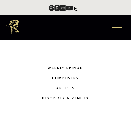
WEEKLY SPINON
COMPOSERS
ARTISTS
FESTIVALS & VENUES