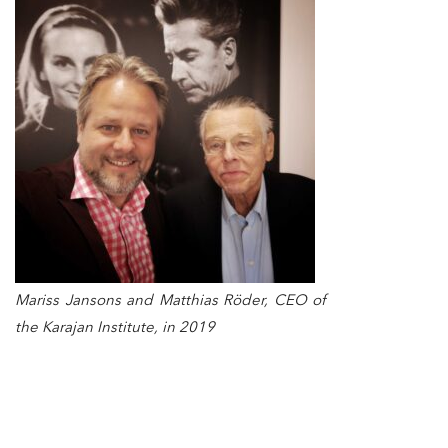
Mariss Jansons and Matthias Röder, CEO of
the Karajan Institute, in 2019