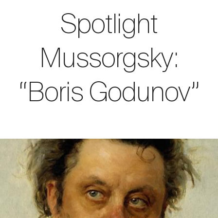
Spotlight
Mussorgsky:
“Boris Godunov”