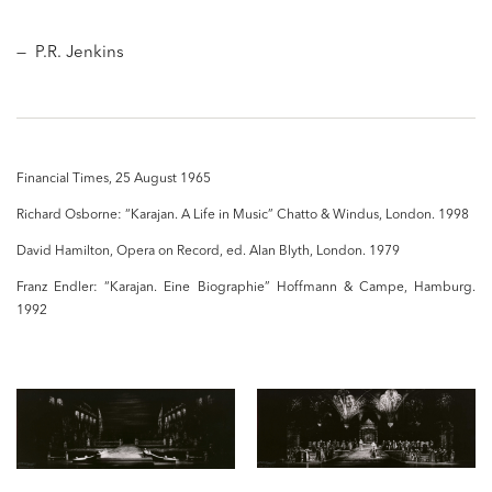
— P.R. Jenkins
Financial Times, 25 August 1965
Richard Osborne: “Karajan. A Life in Music” Chatto & Windus, London. 1998
David Hamilton, Opera on Record, ed. Alan Blyth, London. 1979
Franz Endler: “Karajan. Eine Biographie” Hoffmann & Campe, Hamburg.
1992