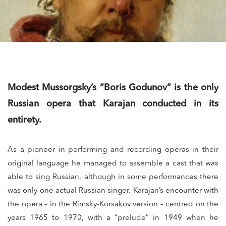
Modest Mussorgsky’s “Boris Godunov” is the only
Russian opera that Karajan conducted in its
entirety.
As a pioneer in performing and recording operas in their
original language he managed to assemble a cast that was
able to sing Russian, although in some performances there
was only one actual Russian singer. Karajan’s encounter with
the opera – in the Rimsky-Korsakov version – centred on the
years 1965 to 1970, with a “prelude” in 1949 when he