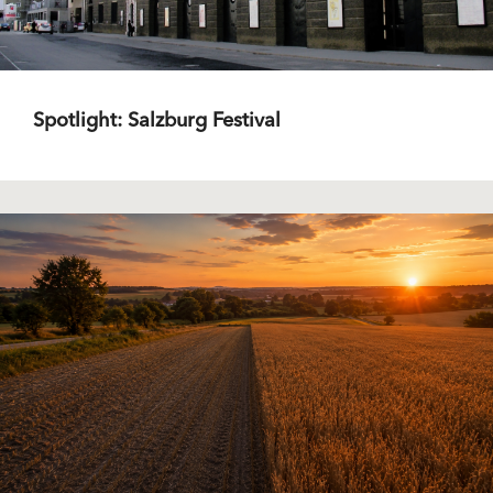
Spotlight: Salzburg Festival