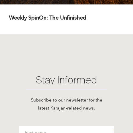
Weekly SpinOn: The Unfinished
Stay Informed
Subscribe to our newsletter for the
latest Karajan-related news.