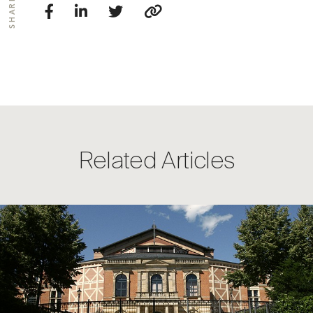
SHARE
Related Articles