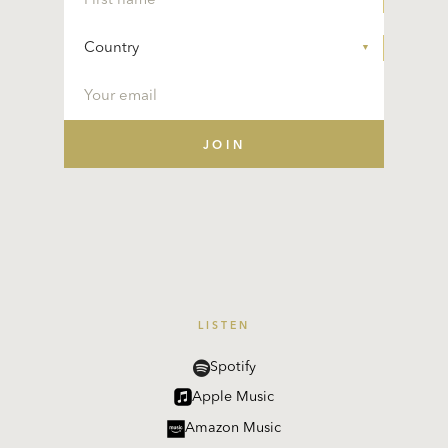
LISTEN
Spotify
Apple Music
Amazon Music