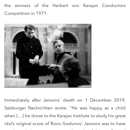
the winners of the Herbert von Karajan Conductors
Competition in 1971.
Immediately after Jansons’ death on 1 December 2019,
Salzburger Nachrichten wrote: “He was happy as a child
when […] he drove to the Karajan Institute to study his great
idol’s original score of ‘Boris Godunov’. Jansons was to have