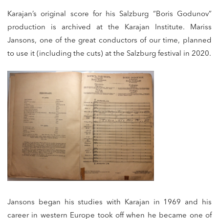
Karajan’s original score for his Salzburg “Boris Godunov”
production is archived at the Karajan Institute. Mariss
Jansons, one of the great conductors of our time, planned
to use it (including the cuts) at the Salzburg festival in 2020.
Jansons began his studies with Karajan in 1969 and his
career in western Europe took off when he became one of