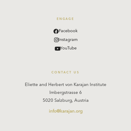
ENGAGE
Facebook
Instagram
YouTube
CONTACT US
Eliette and Herbert von Karajan Institute
Imbergstrasse 6
5020 Salzburg, Austria
info@karajan.org