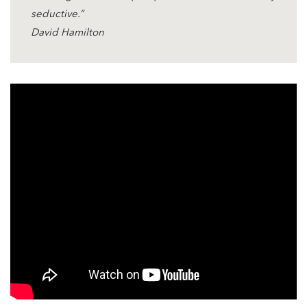
seductive.”
David Hamilton