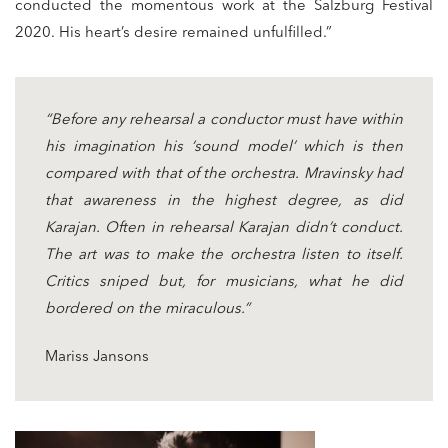
conducted the momentous work at the Salzburg Festival
2020. His heart’s desire remained unfulfilled.”
“Before any rehearsal a conductor must have within
his imagination his ‘sound model’ which is then
compared with that of the orchestra. Mravinsky had
that awareness in the highest degree, as did
Karajan. Often in rehearsal Karajan didn’t conduct.
The art was to make the orchestra listen to itself.
Critics sniped but, for musicians, what he did
bordered on the miraculous.”
Mariss Jansons