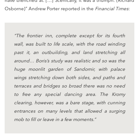
have blenched at. […] Scenically, it was a triumph. (Richard
Osborne)” Andrew Porter reported in the
Financial Times
:
“The frontier inn, complete except for its fourth
wall, was built to life scale, with the road winding
past it, an outbuilding, and land stretching all
around… Boris’s study was realistic and so was the
huge moonlit garden of Sandomir, with palace
wings stretching down both sides, and paths and
terraces and bridges so broad there was no need
to free any special dancing area. The Kromy
clearing, however, was a bare stage, with cunning
entrances on many levels that allowed a surging
mob to fill or leave in a few moments.”