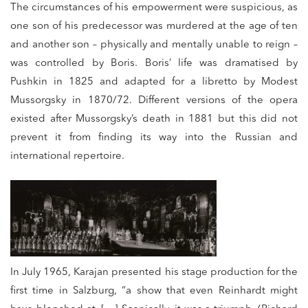
The circumstances of his empowerment were suspicious, as
one son of his predecessor was murdered at the age of ten
and another son – physically and mentally unable to reign –
was controlled by Boris. Boris’ life was dramatised by
Pushkin in 1825 and adapted for a libretto by Modest
Mussorgsky in 1870/72. Different versions of the opera
existed after Mussorgsky’s death in 1881 but this did not
prevent it from finding its way into the Russian and
international repertoire.
In July 1965, Karajan presented his stage production for the
first time in Salzburg, “a show that even Reinhardt might