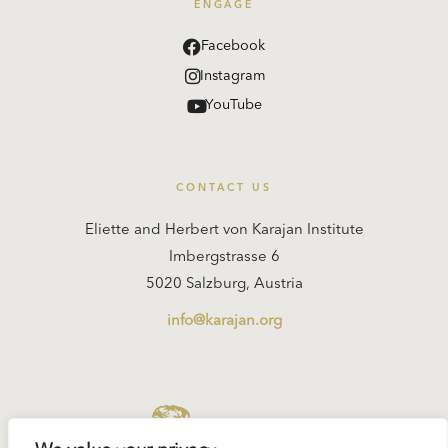
ENGAGE
Facebook
Instagram
YouTube
CONTACT US
Eliette and Herbert von Karajan Institute
Imbergstrasse 6
5020 Salzburg, Austria
info@karajan.org
KARAJAN.ORG