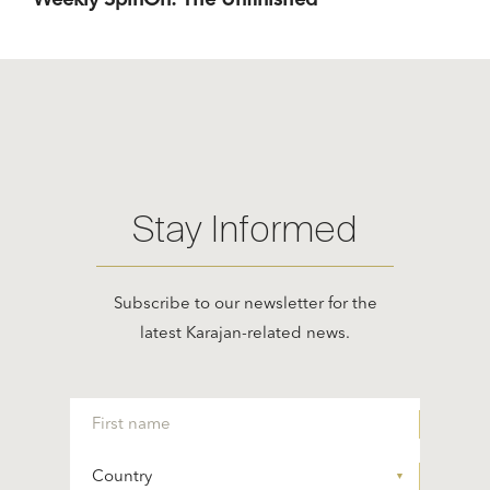
Weekly SpinOn: The Unfinished
Stay Informed
Subscribe to our newsletter for the
latest Karajan-related news.