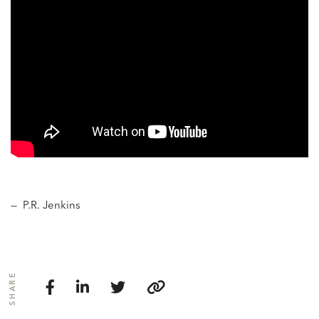
— P.R. Jenkins
SHARE