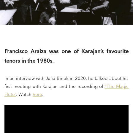
Francisco Araiza was one of Karajan’s favourite
tenors in the 1980s.
In an interview with Julia Binek in 2020, he talked about his
first meeting with Karajan and the recording of
“The Magic
Flute”
. Watch
here
.