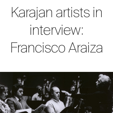
Karajan artists in
interview:
Francisco Araiza