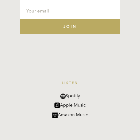
LISTEN
Spotify
Apple Music
Amazon Music