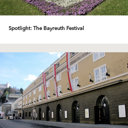
Spotlight: The Bayreuth Festival