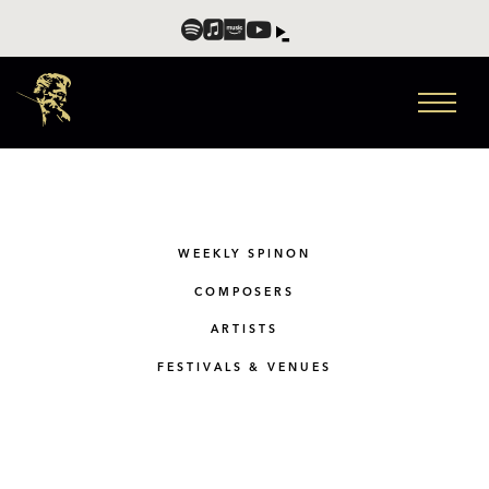
WEEKLY SPINON
COMPOSERS
ARTISTS
FESTIVALS & VENUES