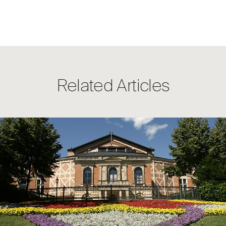
Related Articles