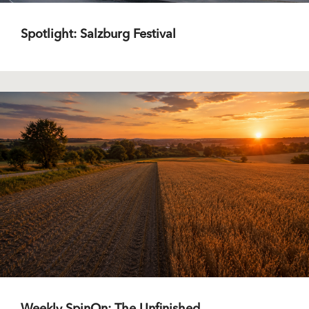
Spotlight: Salzburg Festival