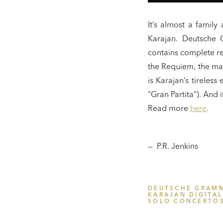
It’s almost a famil
Karajan. Deutsche G
contains complete r
the Requiem, the maj
is Karajan’s tireles
“Gran Partita”). And 
Read more
here
.
— P.R. Jenkins
DEUTSCHE GRAM
KARAJAN DIGITAL
SOLO CONCERTO