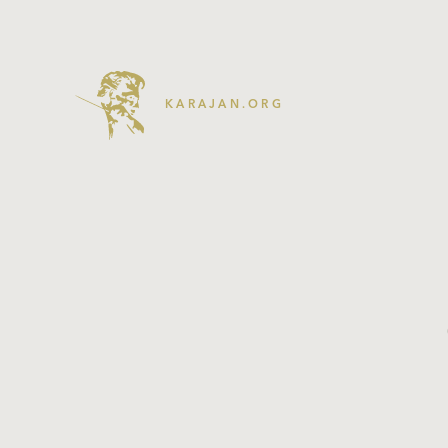
KARAJAN.ORG