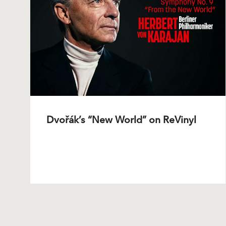
Dvořák’s “New World” on ReVinyl