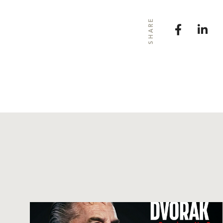
SHARE