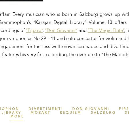
y affair. Every musician who is born in Salzburg grows up wi
rammophon’s “Karajan Digital Library” Volume 13 offers a
ecordings of
“Figaro”
,
“Don Giovanni”
and
“The Magic Flute”
, 
or symphonies No 29 – 41 and solo concertos for violin and h
s engagement for the less well-known serenades and divertime
it features his very first recording, the overture to “The Magic 
MOPHON
DIVERTIMENTI
DON GIOVANNI
FIR
 LIBRARY
MOZART
REQUIEM
SALZBURG
S
S
MORE