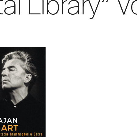
tal Library” Vo