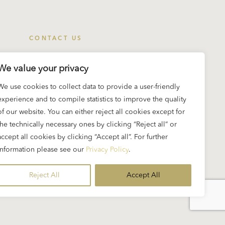
CONTACT US
Eliette and Herbert von Karajan Institute
We value your privacy
Imbergstrasse 6
We use cookies to collect data to provide a user-friendly
5020 Salzburg, Austria
experience and to compile statistics to improve the quality
info@karajan.org
of our website. You can either reject all cookies except for
the technically necessary ones by clicking “Reject all” or
accept all cookies by clicking “Accept all”. For further
information please see our
Privacy Policy
.
t
Reject All
Accept All