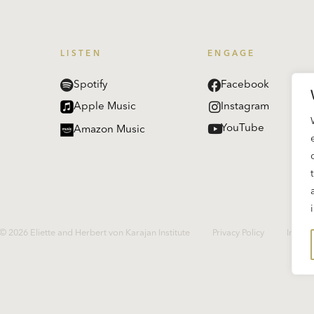
LISTEN
ENGAGE
Spotify
Facebook
Apple Music
Instagram
YouTube
Amazon Music
© 2026 Eliette and Herbert von Karajan Institute
Privacy Policy
Imprin