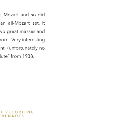
th Mozart and so did
n all-Mozart set. It
two great masses and
orn. Very interesting
nti (unfortunately no
Flute” from 1938.
ST RECORDING
ERENADES