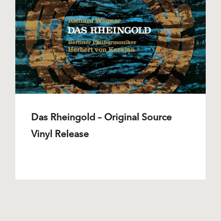
Das Rheingold – Original Source
Vinyl Release