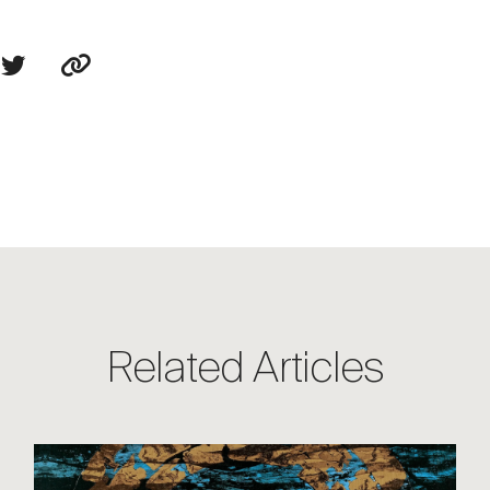
Related Articles