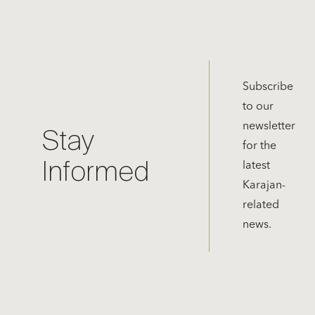
Subscribe
to our
newsletter
Stay
for the
Informed
latest
Karajan-
related
news.