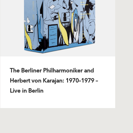
The Berliner Philharmoniker and
Herbert von Karajan: 1970–1979 –
Live in Berlin