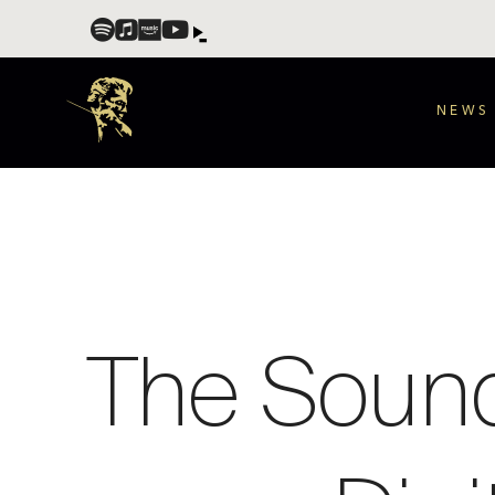
NEWS
The Sound