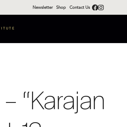
Newsletter
Shop
Contact Us
TITUTE
– “Karajan