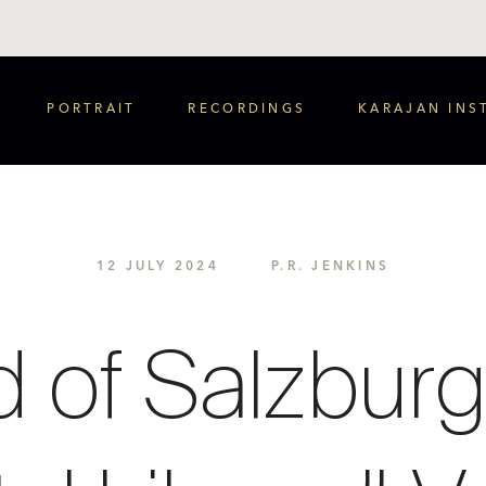
PORTRAIT
RECORDINGS
KARAJAN INS
12 JULY 2024
P.R. JENKINS
 of Salzburg 