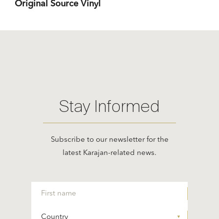
Original Source Vinyl
Stay Informed
Subscribe to our newsletter for the
latest Karajan-related news.