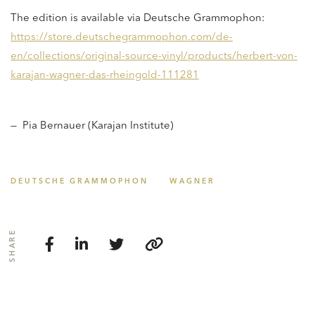
The edition is available via Deutsche Grammophon:
https://store.deutschegrammophon.com/de-
en/collections/original-source-vinyl/products/herbert-von-
karajan-wagner-das-rheingold-111281
— Pia Bernauer (Karajan Institute)
DEUTSCHE GRAMMOPHON
WAGNER
SHARE