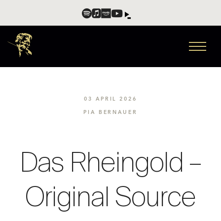
03 APRIL 2026
PIA BERNAUER
Das Rheingold –
Original Source