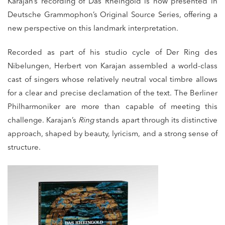
Karajan’s recording of
Das Rheingold
is now presented in
Deutsche Grammophon’s Original Source Series, offering a
new perspective on this landmark interpretation.
Recorded as part of his studio cycle of
Der Ring des
Nibelungen
,
Herbert von Karajan
assembled a world-class
cast of singers whose relatively neutral vocal timbre allows
for a clear and precise declamation of the text. The
Berliner
Philharmoniker
are more than capable of meeting this
challenge. Karajan’s
Ring
stands apart through its distinctive
approach, shaped by beauty, lyricism, and a strong sense of
structure.