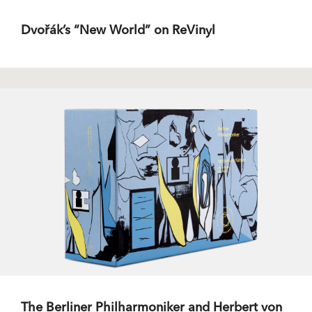
Dvořák’s “New World” on ReVinyl
The Berliner Philharmoniker and Herbert von