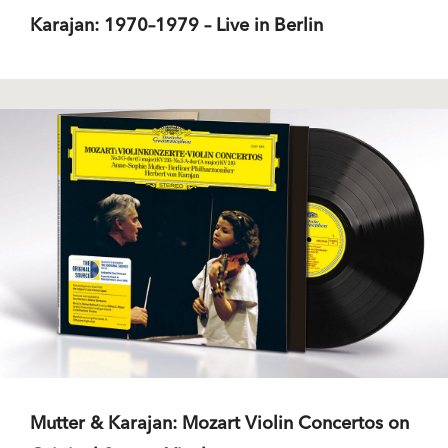
Karajan: 1970–1979 – Live in Berlin
Mutter & Karajan: Mozart Violin Concertos on