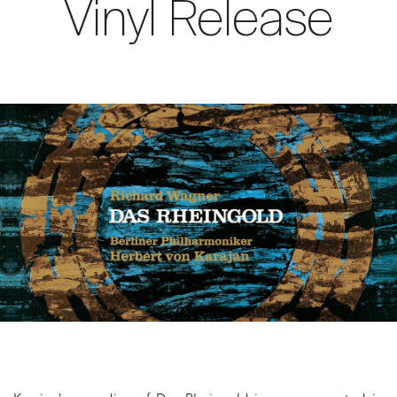
Vinyl Release