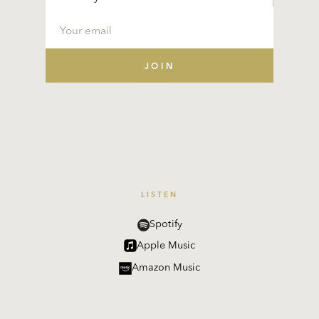
LISTEN
Spotify
Apple Music
Amazon Music