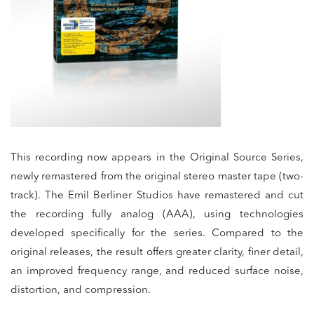
This recording now appears in the Original Source Series,
newly remastered from the original stereo master tape (two-
track). The Emil Berliner Studios have remastered and cut
the recording fully analog (AAA), using technologies
developed specifically for the series. Compared to the
original releases, the result offers greater clarity, finer detail,
an improved frequency range, and reduced surface noise,
distortion, and compression.