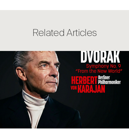
Related Articles