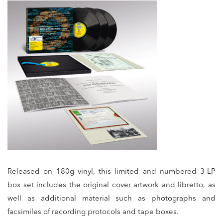
Released on 180g vinyl, this limited and numbered 3-LP
box set includes the original cover artwork and libretto, as
well as additional material such as photographs and
facsimiles of recording protocols and tape boxes.