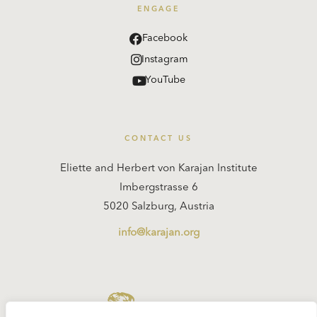
ENGAGE
Facebook
Instagram
YouTube
CONTACT US
Eliette and Herbert von Karajan Institute
Imbergstrasse 6
5020 Salzburg, Austria
info@karajan.org
KARAJAN.ORG