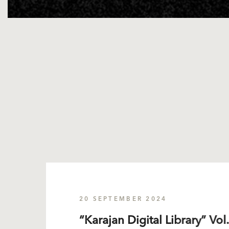
20 SEPTEMBER 2024
“Karajan Digital Library” Vol