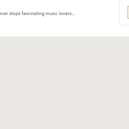
ver stops fascinating music lovers...