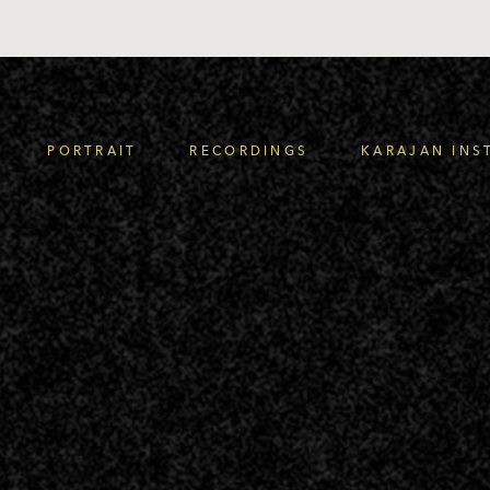
PORTRAIT
RECORDINGS
KARAJAN INS