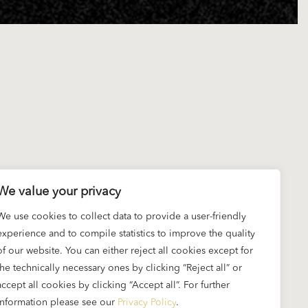
We value your privacy
We use cookies to collect data to provide a user-friendly
experience and to compile statistics to improve the quality
of our website. You can either reject all cookies except for
the technically necessary ones by clicking “Reject all” or
accept all cookies by clicking “Accept all”. For further
information please see our
Privacy Policy
.