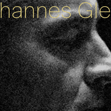
hannes Gl