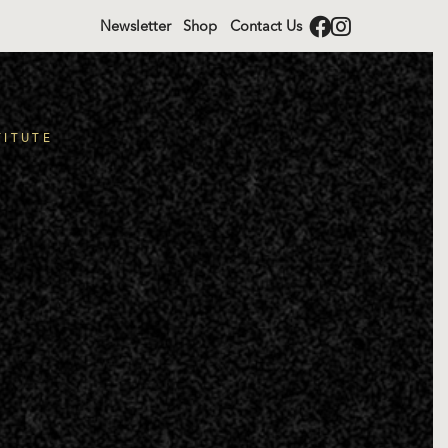
Newsletter
Shop
Contact Us
TITUTE