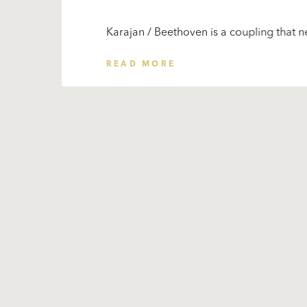
Karajan / Beethoven is a coupling that ne
READ MORE
Subscribe
to our
newsletter
Stay
for the