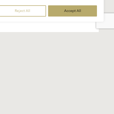
Reject All
Accept All