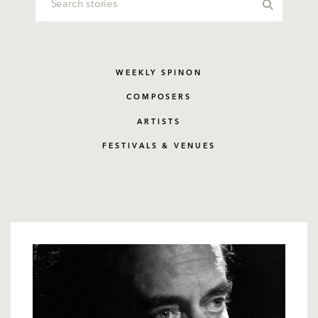
WEEKLY SPINON
COMPOSERS
ARTISTS
FESTIVALS & VENUES