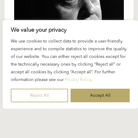
We value your privacy
We use cookies to collect data to provide a user-friendly
27 JUNE 2024
experience and to compile statistics to improve the quality
Karajan artists: Anton Dermota – the
of our website. You can either reject all cookies except for
concert tenor
the technically necessary ones by clicking “Reject all” or
accept all cookies by clicking “Accept all”. For further
information please see our
Privacy Policy
.
The lyric tenor Anton Dermota was a member of
the legendary “Mozart ensemble” at the Vienna
Reject All
Accept All
State Opera, an ensemble assembled...
READ MORE