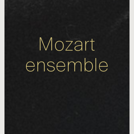
Mozart
ensemble