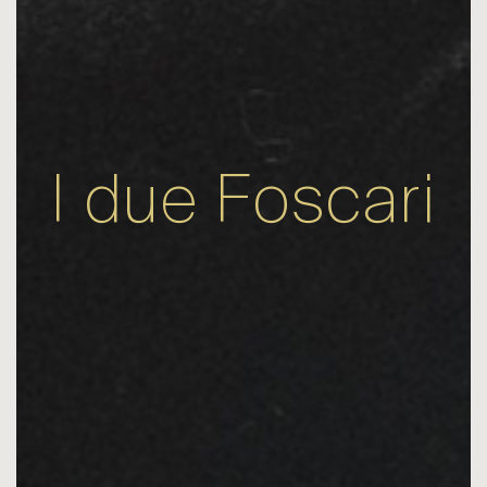
I due Foscari