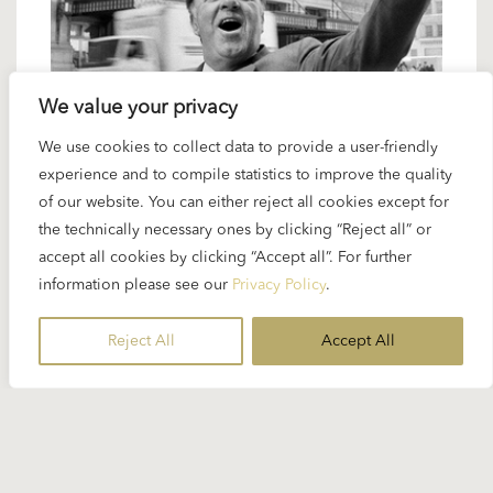
We value your privacy
We use cookies to collect data to provide a user-friendly
14 JUNE 2024
experience and to compile statistics to improve the quality
Karajan artists: Carlo Bergonzi – “a
of our website. You can either reject all cookies except for
model of style”
the technically necessary ones by clicking “Reject all” or
accept all cookies by clicking “Accept all”. For further
information please see our
Privacy Policy
.
The great Italian tenors in the era after World War II
– Karajan worked with all of them. Among the
Reject All
Accept All
giants of this species...
READ MORE