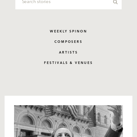
WEEKLY SPINON
COMPOSERS
ARTISTS
FESTIVALS & VENUES