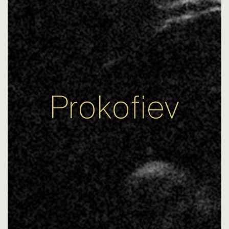
Prokofiev