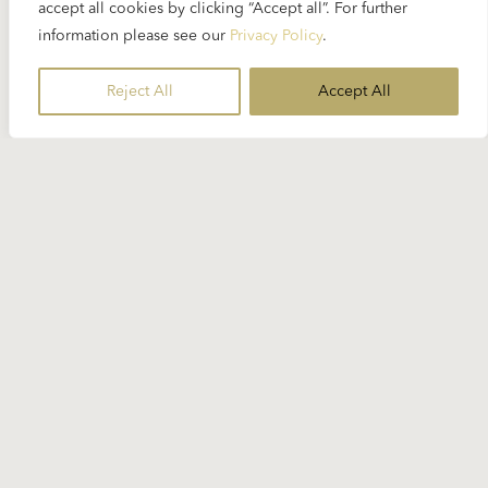
accept all cookies by clicking “Accept all”. For further
information please see our
Privacy Policy
.
Reject All
Accept All
Stay Informed
Subscribe to our newsletter for the
latest Karajan-related news.