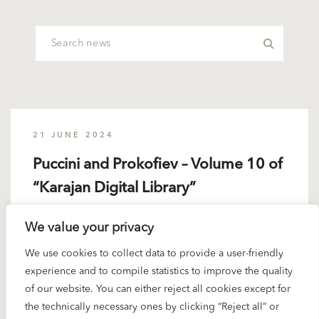
21 JUNE 2024
Puccini and Prokofiev – Volume 10 of
“Karajan Digital Library”
We value your privacy
This is above all a Puccini set. With the exception
of the Callas “Butterfly”...
We use cookies to collect data to provide a user-friendly
experience and to compile statistics to improve the quality
READ MORE
of our website. You can either reject all cookies except for
the technically necessary ones by clicking “Reject all” or