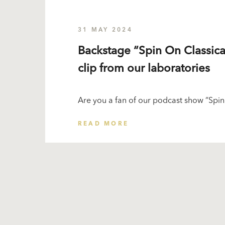
31 MAY 2024
Backstage “Spin On Classica
clip from our laboratories
Are you a fan of our podcast show “Spin
READ MORE