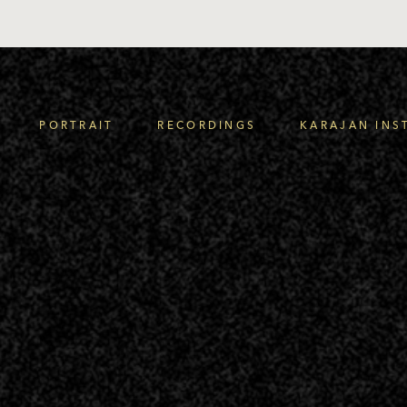
PORTRAIT
RECORDINGS
KARAJAN INS