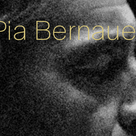
Pia Bernaue