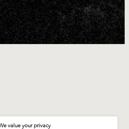
We value your privacy