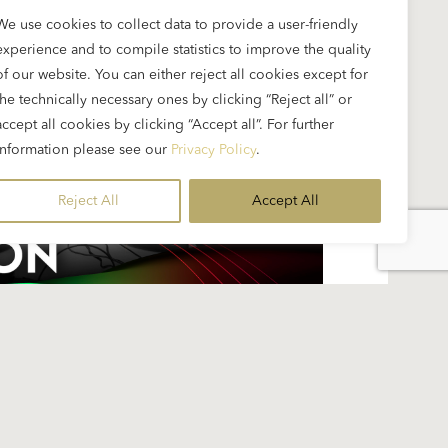
We use cookies to collect data to provide a user-friendly
experience and to compile statistics to improve the quality
of our website. You can either reject all cookies except for
the technically necessary ones by clicking “Reject all” or
accept all cookies by clicking “Accept all”. For further
information please see our
Privacy Policy
.
Reject All
Accept All