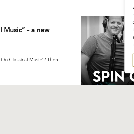
l Music” – a new
 On Classical Music”? Then...