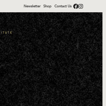
Newsletter
Shop
Contact Us
TITUTE