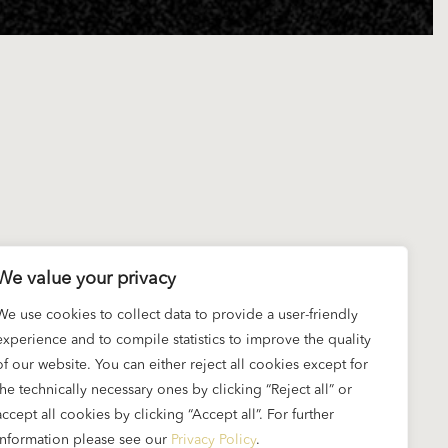
We value your privacy
We use cookies to collect data to provide a user-friendly
experience and to compile statistics to improve the quality
of our website. You can either reject all cookies except for
the technically necessary ones by clicking “Reject all” or
accept all cookies by clicking “Accept all”. For further
information please see our
Privacy Policy
.