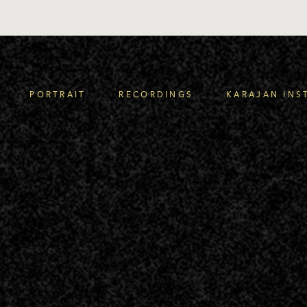
PORTRAIT
RECORDINGS
KARAJAN INS