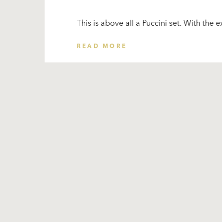
This is above all a Puccini set. With the e
READ MORE
Subscribe
to our
newsletter
Stay
for the