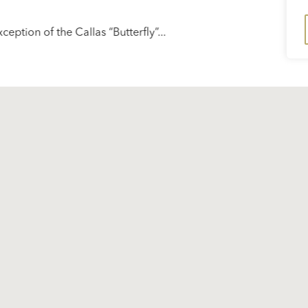
xception of the Callas “Butterfly”...