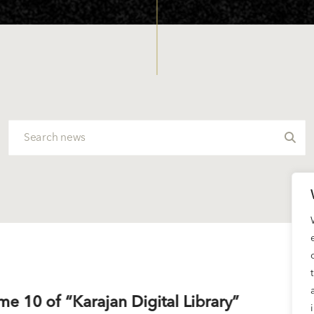
me 10 of “Karajan Digital Library”