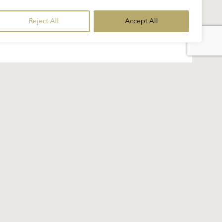
Reject All
Accept All