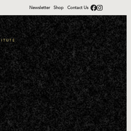
Newsletter
Shop
Contact Us
TITUTE