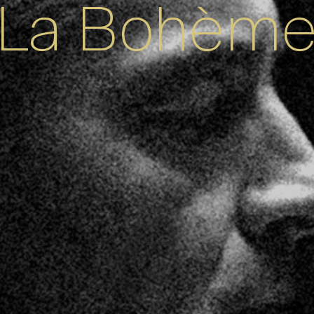
La Bohèm