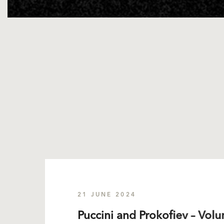
21 JUNE 2024
Puccini and Prokofiev – Volu