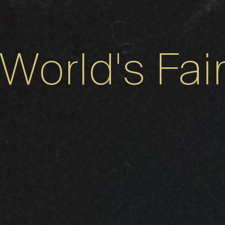
World's Fai