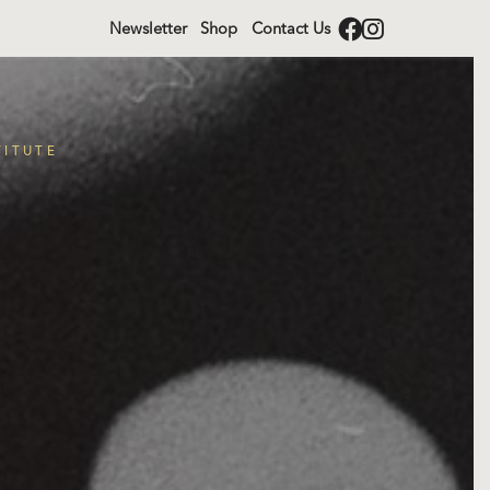
Newsletter
Shop
Contact Us
TITUTE