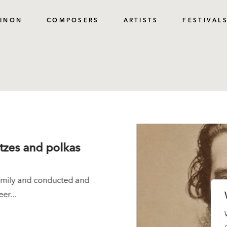
PINON
COMPOSERS
ARTISTS
FESTIVAL
ltzes and polkas
family and conducted and
er...