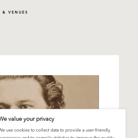
S & VENUES
We value your privacy
We use cookies to collect data to provide a user-friendly