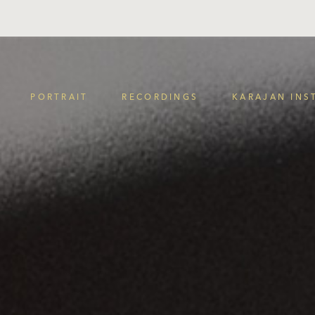
PORTRAIT
RECORDINGS
KARAJAN INS