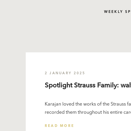
WEEKLY S
2 JANUARY 2025
Spotlight Strauss Family: wa
Karajan loved the works of the Strauss 
recorded them throughout his entire care
READ MORE