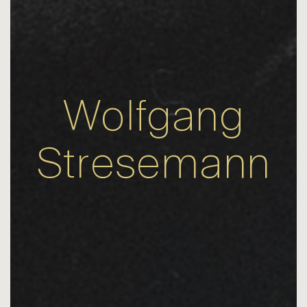
Wolfgang
Stresemann