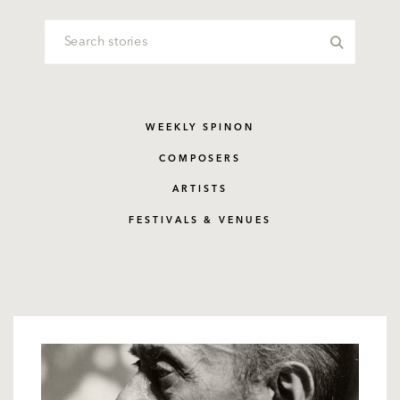
WEEKLY SPINON
COMPOSERS
ARTISTS
FESTIVALS & VENUES