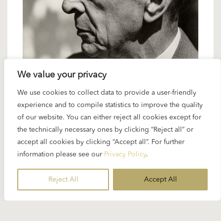
We value your privacy
6 SEPTEMBER 2024
We use cookies to collect data to provide a user-friendly
Spotlight Schoenberg: Variations for
experience and to compile statistics to improve the quality
of our website. You can either reject all cookies except for
Orchestra op. 31
the technically necessary ones by clicking “Reject all” or
accept all cookies by clicking “Accept all”. For further
The interpretation of Arnold Schoenberg’s
information please see our
Privacy Policy
.
“Variations for Orchestra” op. 31 was one of
Karajan’s most ambitious and consistent recording
Reject All
Accept All
projects ever. Richard Osborne called it no less
than...