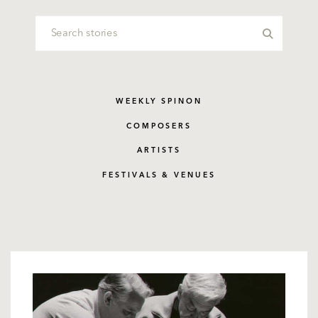
WEEKLY SPINON
COMPOSERS
ARTISTS
FESTIVALS & VENUES