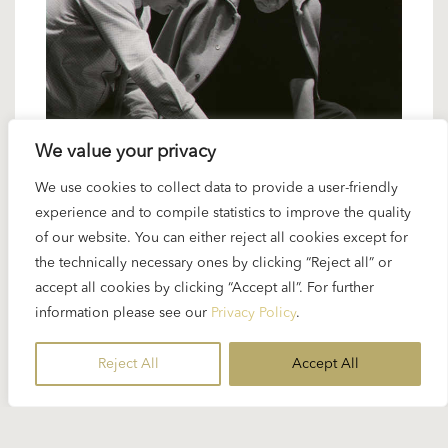
We value your privacy
20 DECEMBER 2024
We use cookies to collect data to provide a user-friendly
Karajan artists: David Bell – Karajan’s
experience and to compile statistics to improve the quality
of our website. You can either reject all cookies except for
man for the queen of instruments
the technically necessary ones by clicking “Reject all” or
accept all cookies by clicking “Accept all”. For further
From the middle of the 1970s up to the maestro’s
information please see our
Privacy Policy
.
death in 1989 David Bell was Karajan’s favourite
organ player. Bell was an EMI assistant producer
Reject All
Accept All
for Karajan’s “Lohengrin” recording in 1976. When
the schedule...