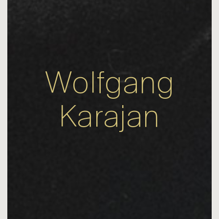
Wolfgang
Karajan