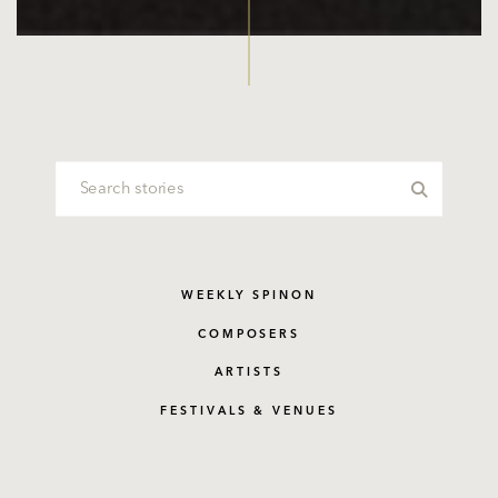
WEEKLY SPINON
COMPOSERS
ARTISTS
FESTIVALS & VENUES