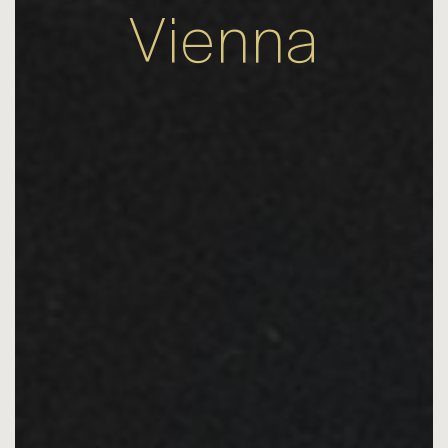
Vienna