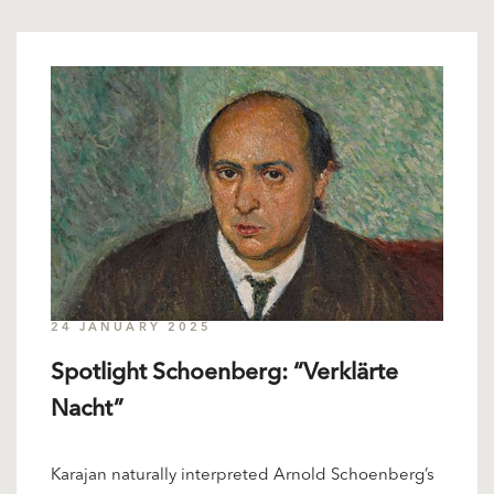
24 JANUARY 2025
Spotlight Schoenberg: “Verklärte
Nacht”
Karajan naturally interpreted Arnold Schoenberg’s