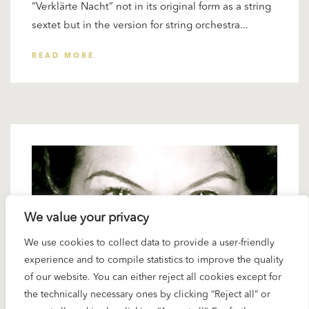
“Verklärte Nacht” not in its original form as a string
sextet but in the version for string orchestra...
READ MORE
We value your privacy
We use cookies to collect data to provide a user-friendly
experience and to compile statistics to improve the quality
of our website. You can either reject all cookies except for
the technically necessary ones by clicking “Reject all” or