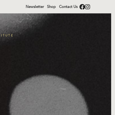
Newsletter
Shop
Contact Us
TITUTE