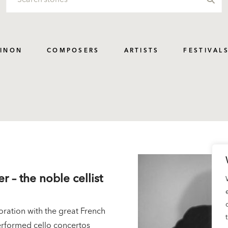
PINON
COMPOSERS
ARTISTS
FESTIVAL
er – the noble cellist
oration with the great French
performed cello concertos