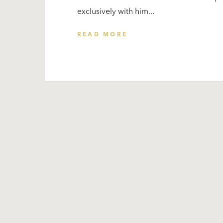
exclusively with him...
READ MORE