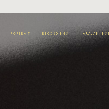
PORTRAIT
RECORDINGS
KARAJAN INS