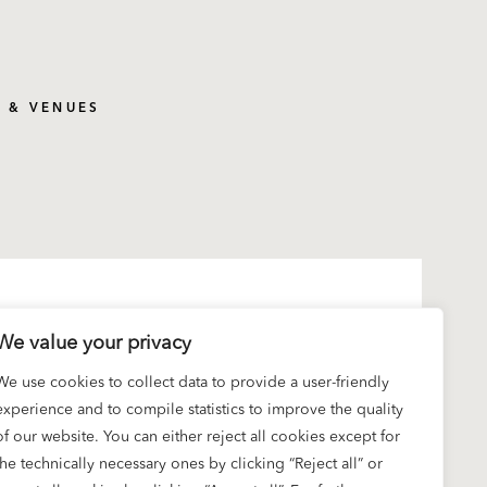
S & VENUES
We value your privacy
We use cookies to collect data to provide a user-friendly
experience and to compile statistics to improve the quality
of our website. You can either reject all cookies except for
the technically necessary ones by clicking “Reject all” or