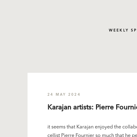
WEEKLY S
24 MAY 2024
Karajan artists: Pierre Fourni
it seems that Karajan enjoyed the collab
cellist Pierre Fournier so much that he 