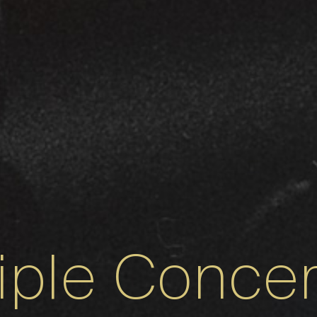
riple Concer