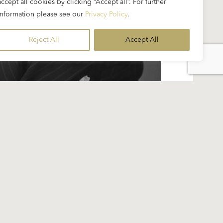
accept all cookies by clicking “Accept all”. For further
information please see our
Privacy Policy
.
Reject All
Accept All