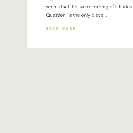
seems that the live recording of Charle
Question” is the only piece...
READ MORE