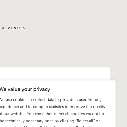
S & VENUES
We value your privacy
We use cookies to collect data to provide a user-friendly
experience and to compile statistics to improve the quality
of our website. You can either reject all cookies except for
the technically necessary ones by clicking “Reject all” or