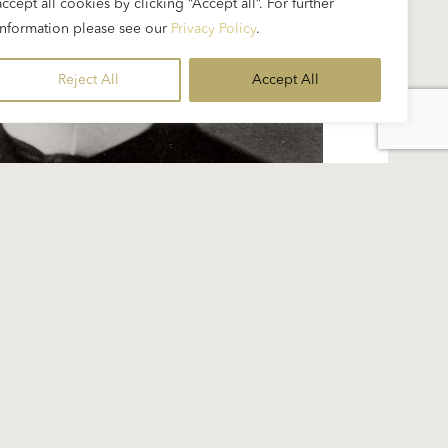
accept all cookies by clicking “Accept all”. For further
information please see our
Privacy Policy
.
Reject All
Accept All