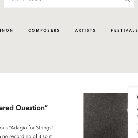
PINON
COMPOSERS
ARTISTS
FESTIVAL
wered Question”
us “Adagio for Strings”
 no recording of it so it