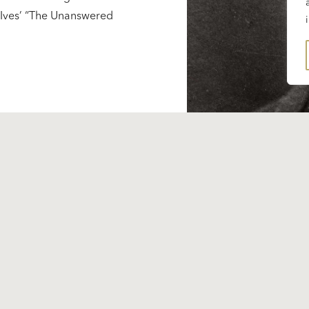
s Ives’ “The Unanswered