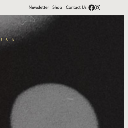
Newsletter
Shop
Contact Us
TITUTE