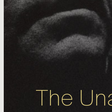
The Un