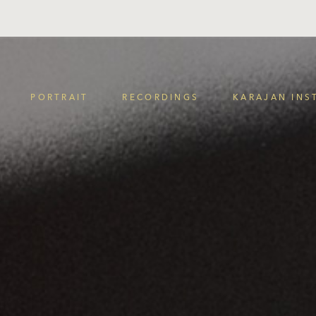
PORTRAIT
RECORDINGS
KARAJAN INS