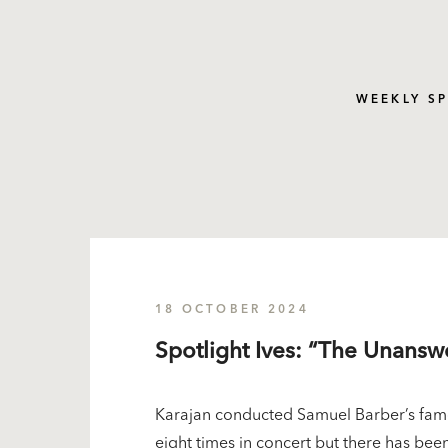
WEEKLY S
18 OCTOBER 2024
Spotlight Ives: “The Unans
Karajan conducted Samuel Barber’s famo
eight times in concert but there has been