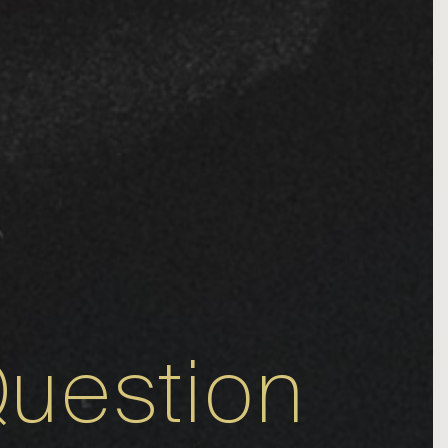
uestion