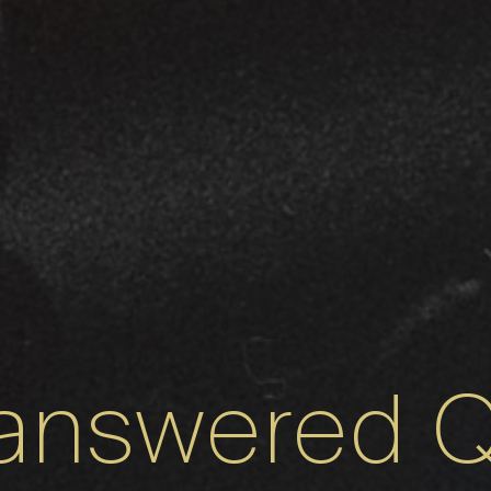
answered Q