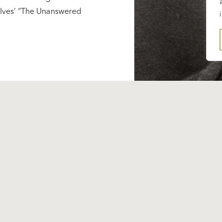
s Ives’ “The Unanswered