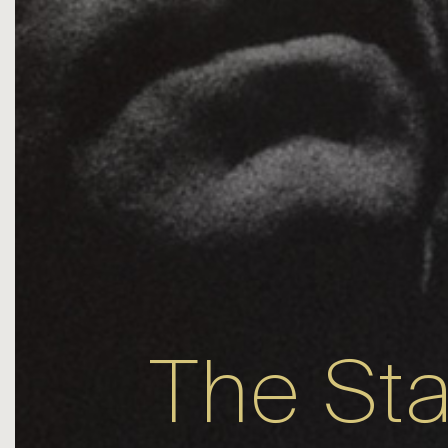
The St