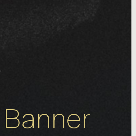
 Banner