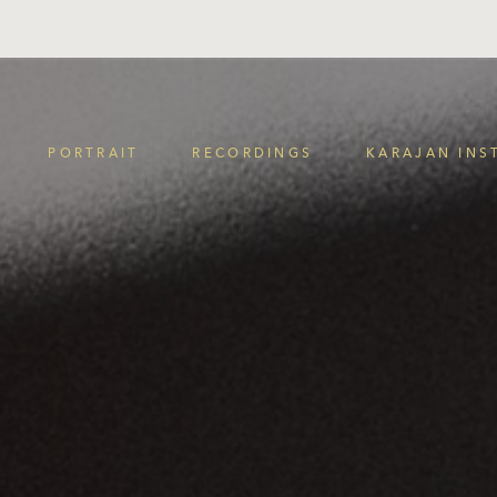
PORTRAIT
RECORDINGS
KARAJAN INS