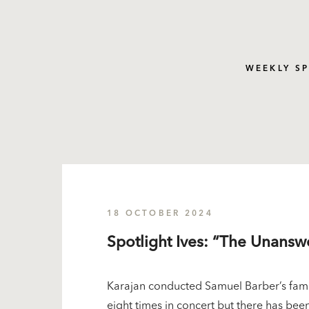
WEEKLY S
18 OCTOBER 2024
Spotlight Ives: “The Unans
Karajan conducted Samuel Barber’s famo
eight times in concert but there has been