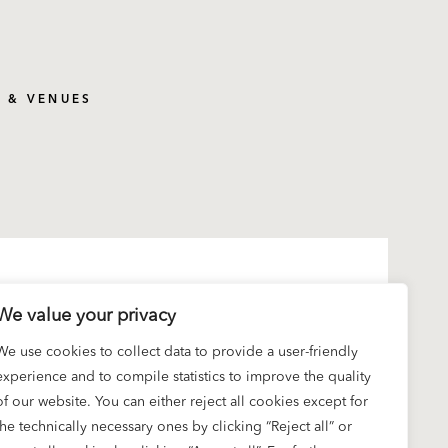
S & VENUES
We value your privacy
We use cookies to collect data to provide a user-friendly
experience and to compile statistics to improve the quality
of our website. You can either reject all cookies except for
the technically necessary ones by clicking “Reject all” or