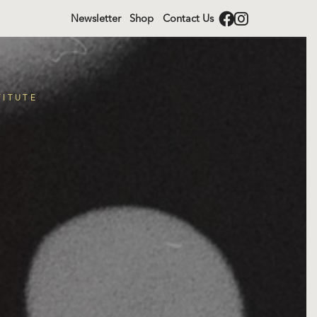
Newsletter
Shop
Contact Us
TITUTE