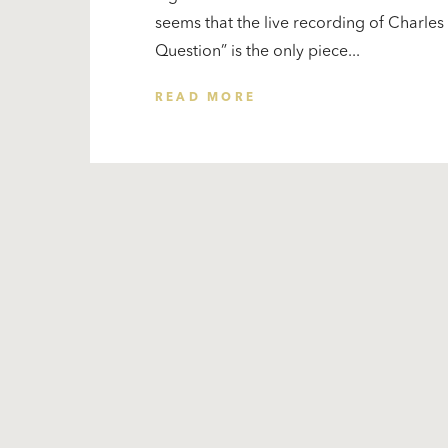
seems that the live recording of Charle
Question” is the only piece...
READ MORE