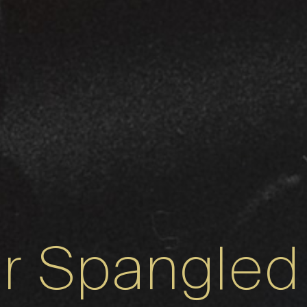
ar Spangled