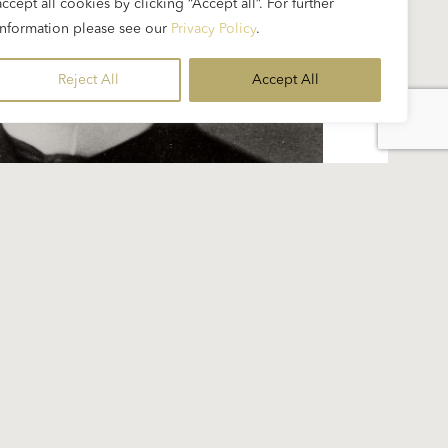
accept all cookies by clicking “Accept all”. For further
information please see our
Privacy Policy
.
Reject All
Accept All