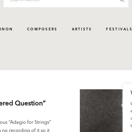
PINON
COMPOSERS
ARTISTS
FESTIVAL
wered Question”
us “Adagio for Strings”
 no recording of it so it