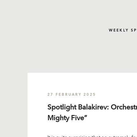
WEEKLY S
27 FEBRUARY 2025
Spotlight Balakirev: Orches
Mighty Five”