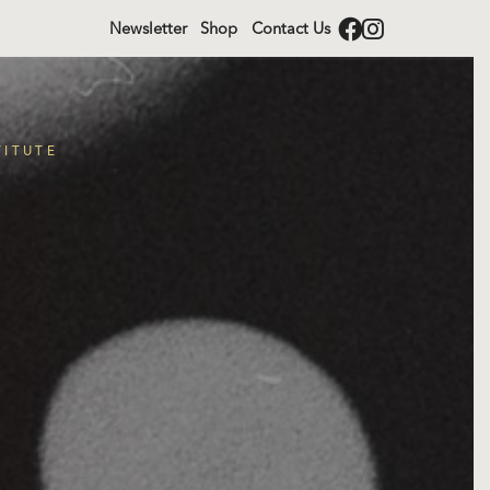
Newsletter
Shop
Contact Us
TITUTE