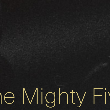
e Mighty F