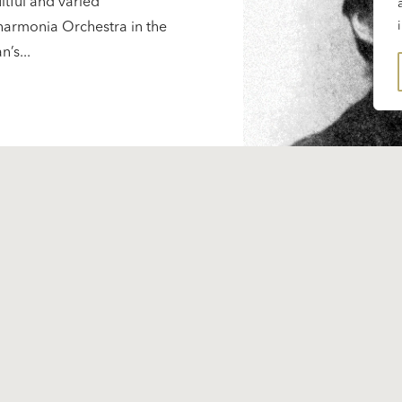
uitful and varied
lharmonia Orchestra in the
’s...