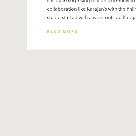
It is quite surprising that an extremely fr
collaboration like Karajan’s with the Phi
studio started with a work outside Karajan
READ MORE