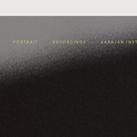
PORTRAIT
RECORDINGS
KARAJAN INS