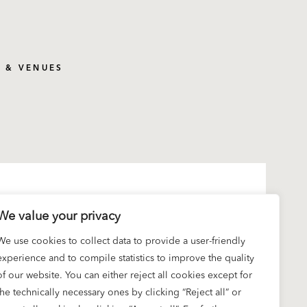
S & VENUES
We value your privacy
We use cookies to collect data to provide a user-friendly
experience and to compile statistics to improve the quality
of our website. You can either reject all cookies except for
the technically necessary ones by clicking “Reject all” or