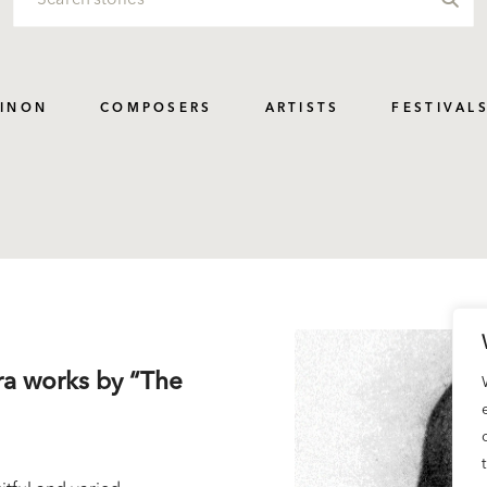
PINON
COMPOSERS
ARTISTS
FESTIVAL
tra works by “The