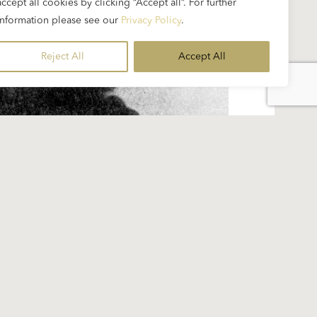
accept all cookies by clicking “Accept all”. For further
information please see our
Privacy Policy
.
Reject All
Accept All