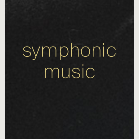
symphonic
music