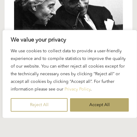
We value your privacy
2 JANUARY 2025
We use cookies to collect data to provide a user-friendly
experience and to compile statistics to improve the quality
Karajan artists: Henri-Georges
of our website. You can either reject all cookies except for
Clouzot – a great (concert) film
the technically necessary ones by clicking “Reject all” or
maker
accept all cookies by clicking “Accept all”. For further
information please see our
Privacy Policy
.
Henri-Georges Clouzot was one of the best-known
Reject All
Accept All
film-makers in French cinema, internationally
acclaimed for films like...
READ MORE