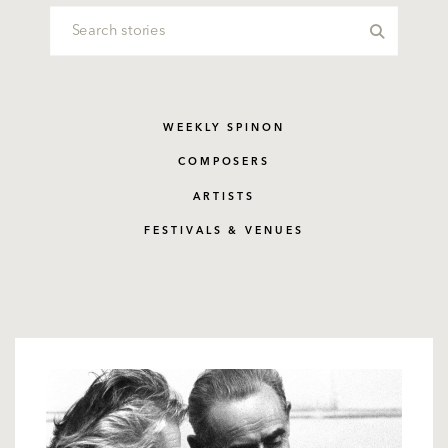
WEEKLY SPINON
COMPOSERS
ARTISTS
FESTIVALS & VENUES