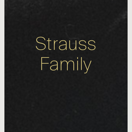
Strauss
Family