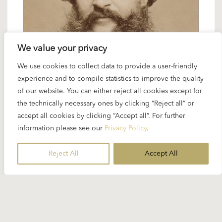
We value your privacy
We use cookies to collect data to provide a user-friendly
2 JANUARY 2025
experience and to compile statistics to improve the quality
Spotlight Strauss Family: waltzes and
of our website. You can either reject all cookies except for
polkas
the technically necessary ones by clicking “Reject all” or
accept all cookies by clicking “Accept all”. For further
information please see our
Privacy Policy
.
Karajan loved the works of the Strauss family and
conducted and recorded them throughout his
Reject All
Accept All
entire career...
READ MORE