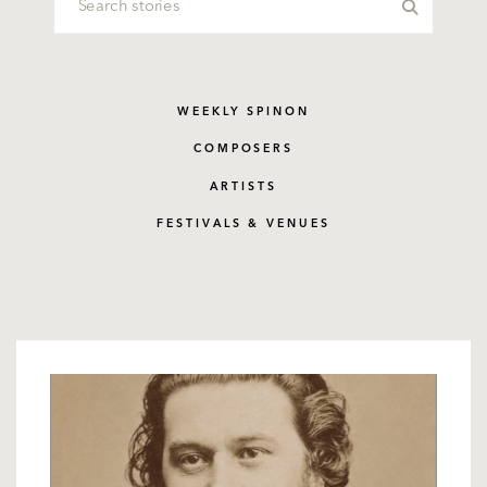
WEEKLY SPINON
COMPOSERS
ARTISTS
FESTIVALS & VENUES