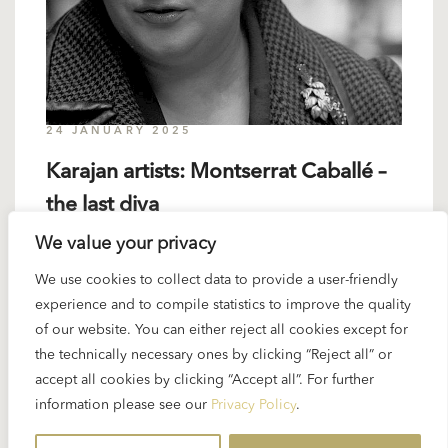
24 JANUARY 2025
Karajan artists: Montserrat Caballé –
the last diva
We value your privacy
Karajan and Montserrat Caballé met only on a few
We use cookies to collect data to provide a user-friendly
occasions but the maestro impressed her deeply.
experience and to compile statistics to improve the quality
When asked about him in 2008 (Karajan’s
of our website. You can either reject all cookies except for
centenary) the singer...
the technically necessary ones by clicking “Reject all” or
accept all cookies by clicking “Accept all”. For further
READ MORE
information please see our
Privacy Policy
.