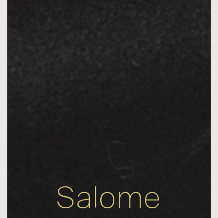
Salome