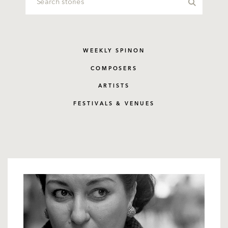
WEEKLY SPINON
COMPOSERS
ARTISTS
FESTIVALS & VENUES