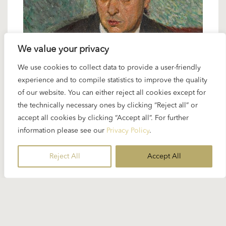
We value your privacy
We use cookies to collect data to provide a user-friendly
24 JANUARY 2025
experience and to compile statistics to improve the quality
Spotlight Schoenberg: “Verklärte
of our website. You can either reject all cookies except for
Nacht”
the technically necessary ones by clicking “Reject all” or
accept all cookies by clicking “Accept all”. For further
information please see our
Privacy Policy
.
Karajan naturally interpreted Arnold Schoenberg’s
“Verklärte Nacht” not in its original form as a string
Reject All
Accept All
sextet but in the version for string orchestra...
READ MORE