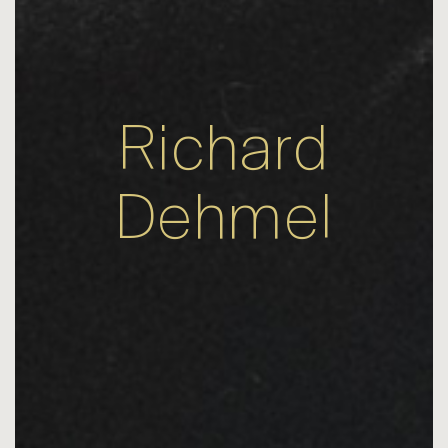
Richard
Dehmel