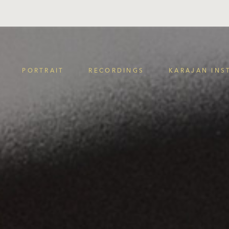
PORTRAIT
RECORDINGS
KARAJAN INS