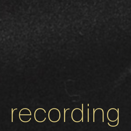
recording