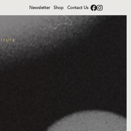
Newsletter
Shop
Contact Us
TITUTE