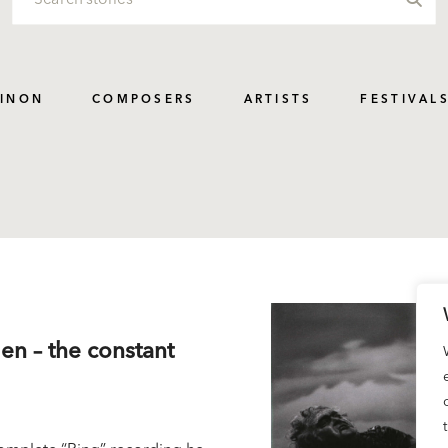
PINON
COMPOSERS
ARTISTS
FESTIVAL
men – the constant