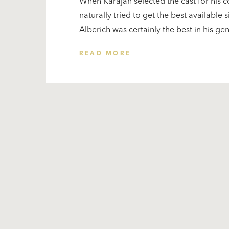
When Karajan selected the cast for his 
naturally tried to get the best available s
Alberich was certainly the best in his ge
READ MORE