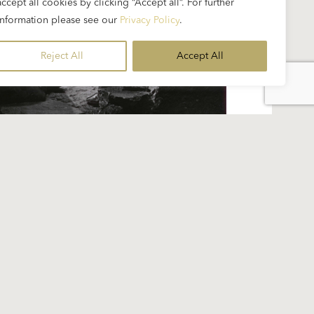
accept all cookies by clicking “Accept all”. For further
information please see our
Privacy Policy
.
Reject All
Accept All