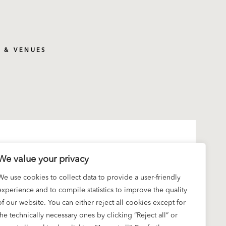
S & VENUES
We value your privacy
We use cookies to collect data to provide a user-friendly
experience and to compile statistics to improve the quality
of our website. You can either reject all cookies except for
the technically necessary ones by clicking “Reject all” or