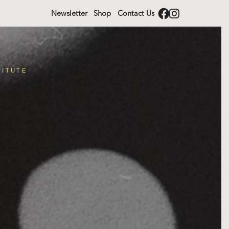
Newsletter
Shop
Contact Us
TITUTE