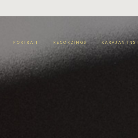
PORTRAIT
RECORDINGS
KARAJAN INS