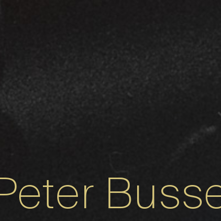
Peter Buss