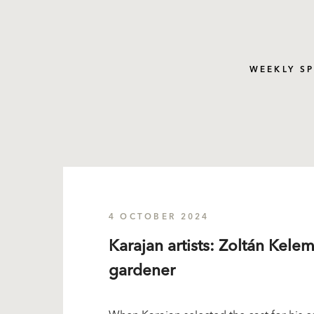
WEEKLY S
4 OCTOBER 2024
Karajan artists: Zoltán Kele
gardener