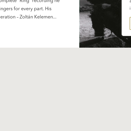
complete “Ring” recording he
ingers for every part. His
neration – Zoltán Kelemen...