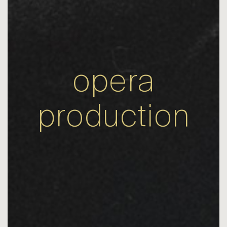
opera
production