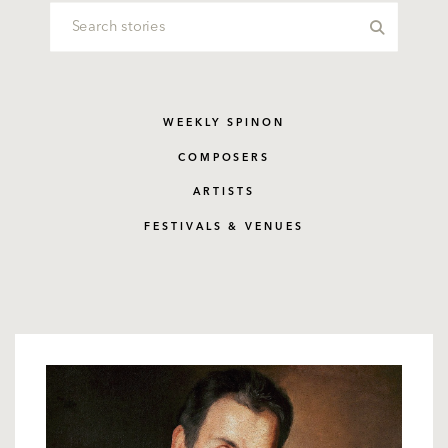
WEEKLY SPINON
COMPOSERS
ARTISTS
FESTIVALS & VENUES