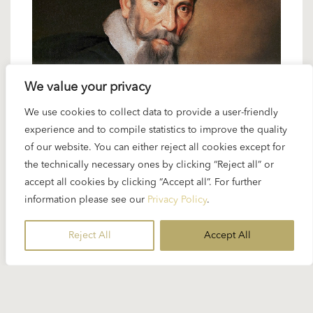
We value your privacy
4 APRIL 2024
We use cookies to collect data to provide a user-friendly
experience and to compile statistics to improve the quality
Spotlight Monteverdi:
of our website. You can either reject all cookies except for
“L’incoronazione di Poppea”
the technically necessary ones by clicking “Reject all” or
accept all cookies by clicking “Accept all”. For further
information please see our
Privacy Policy
.
Not many conductors in musical history have had a
repertoire as broad as Karajan’s. But he is not
Reject All
Accept All
usually associated with the music of Claudio
Monteverdi. In November 1953...
READ MORE