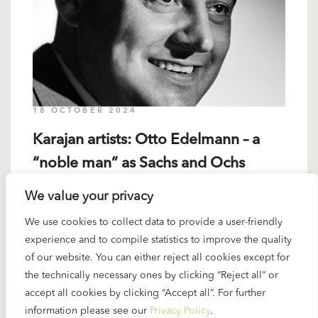
18 OCTOBER 2024
Karajan artists: Otto Edelmann – a
“noble man” as Sachs and Ochs
We value your privacy
Otto Edelmann (the name means “noble man” in
We use cookies to collect data to provide a user-friendly
German) was a singer Karajan loved to work with.
experience and to compile statistics to improve the quality
The bass-baritone from Vienna was “trained” by
of our website. You can either reject all cookies except for
Karajan...
the technically necessary ones by clicking “Reject all” or
accept all cookies by clicking “Accept all”. For further
READ MORE
information please see our
Privacy Policy
.