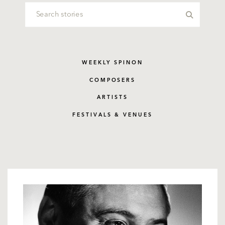
WEEKLY SPINON
COMPOSERS
ARTISTS
FESTIVALS & VENUES