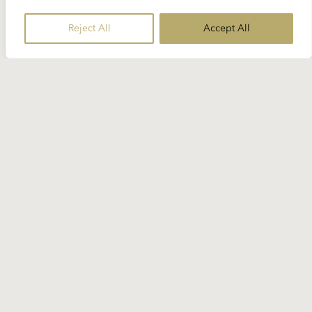
Reject All
Accept All
4 JULY 2024
Spotlight Strauss: “Der
Rosenkavalier”