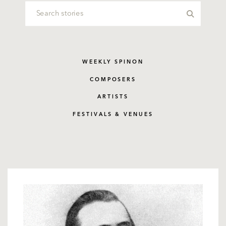
WEEKLY SPINON
COMPOSERS
ARTISTS
FESTIVALS & VENUES