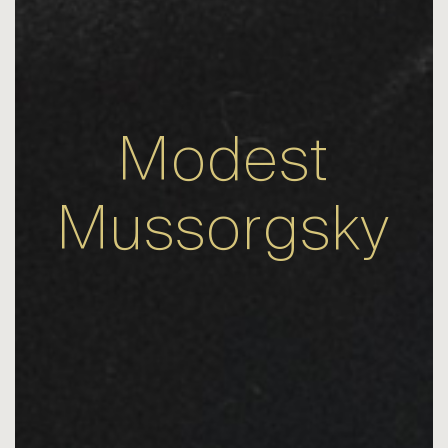
Modest
Mussorgsky