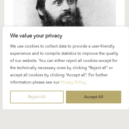
We value your privacy
27 FEBRUARY 2025
We use cookies to collect data to provide a user-friendly
experience and to compile statistics to improve the quality
Spotlight Balakirev: Orchestra works
of our website. You can either reject all cookies except for
by “The Mighty Five”
the technically necessary ones by clicking “Reject all” or
accept all cookies by clicking “Accept all”. For further
information please see our
Privacy Policy
.
It is quite surprising that an extremely fruitful and
varied collaboration like Karajan’s with the
Reject All
Accept All
Philharmonia Orchestra in the studio started with a
work outside Karajan’s...
READ MORE