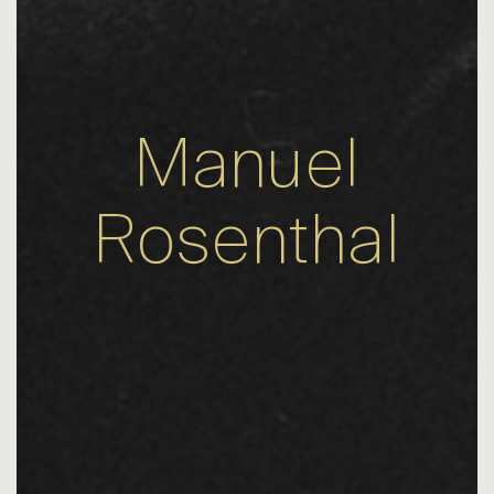
Manuel
Rosenthal