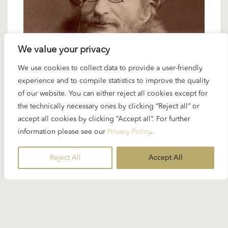
We value your privacy
We use cookies to collect data to provide a user-friendly
6 FEBRUARY 2025
experience and to compile statistics to improve the quality
Spotlight Offenbach: overtures and
of our website. You can either reject all cookies except for
ballet music
the technically necessary ones by clicking “Reject all” or
accept all cookies by clicking “Accept all”. For further
information please see our
Privacy Policy
.
It is often said that like few other conductors
Karajan had the ability to give so-called ‘light’
Reject All
Accept All
music a special distinction...
READ MORE