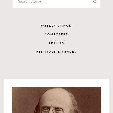
WEEKLY SPINON
COMPOSERS
ARTISTS
FESTIVALS & VENUES