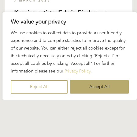
7 MARCH 2025
Karajan artists: Edwin Fischer – a
We value your privacy
generous pianist
We use cookies to collect data to provide a user-friendly
experience and to compile statistics to improve the quality
The Swiss pianist Edwin Fischer was one of the
of our website. You can either reject all cookies except for
most distinguished Bach, Mozart and Beethoven
the technically necessary ones by clicking “Reject all” or
interpreters of his generation. Born in 1886, he
accept all cookies by clicking “Accept all”. For further
was 22 years older than Karajan. Their first joint
information please see our
Privacy Policy
.
concert...
Reject All
Accept All
READ MORE
10 MAY 2024