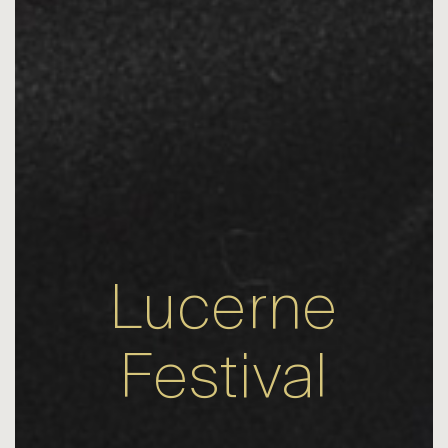
Lucerne
Festival