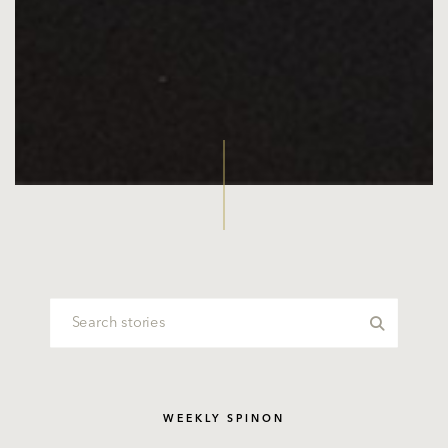
WEEKLY SPINON