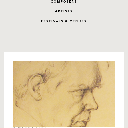
COMPOSERS
ARTISTS
FESTIVALS & VENUES