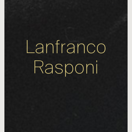
Lanfranco
Rasponi