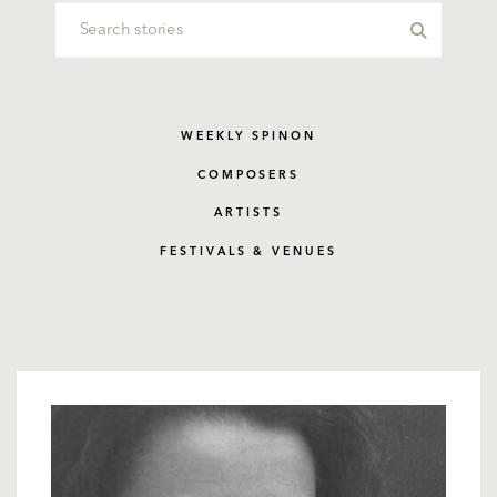
WEEKLY SPINON
COMPOSERS
ARTISTS
FESTIVALS & VENUES