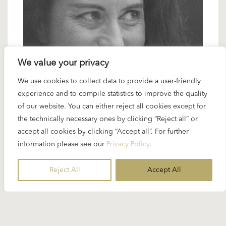
We value your privacy
15 NOVEMBER 2024
We use cookies to collect data to provide a user-friendly
experience and to compile statistics to improve the quality
Karajan artists: Lisa della Casa –
of our website. You can either reject all cookies except for
Karajan’s Sophie and Marschallin
the technically necessary ones by clicking “Reject all” or
accept all cookies by clicking “Accept all”. For further
information please see our
Privacy Policy
.
Regarding the popularity of Karajan’s first
“Rosenkavalier” film in 1960 with Elisabeth
Reject All
Accept All
Schwarzkopf, it is not generally known that Karajan
chose Lisa della Casa...
READ MORE