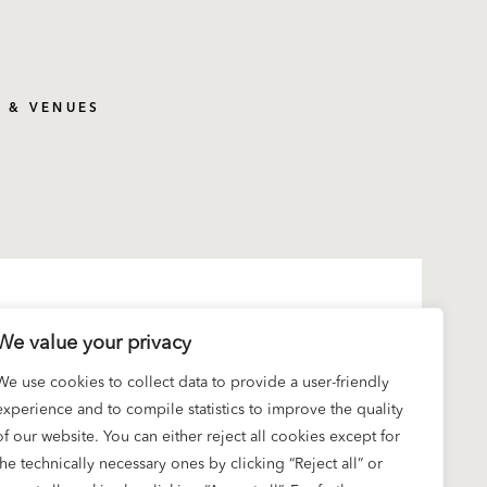
S & VENUES
We value your privacy
We use cookies to collect data to provide a user-friendly
experience and to compile statistics to improve the quality
of our website. You can either reject all cookies except for
the technically necessary ones by clicking “Reject all” or