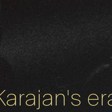
Karajan's er