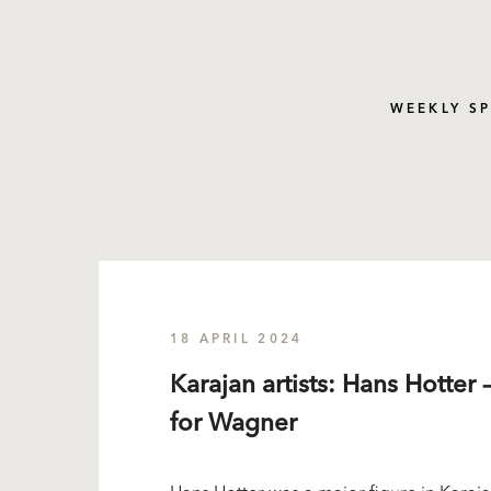
WEEKLY S
18 APRIL 2024
Karajan artists: Hans Hotter 
for Wagner