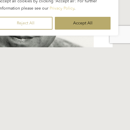
accept all cookies by clicking “Accept all”. For further
information please see our
Privacy Policy
.
Reject All
Accept All