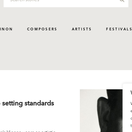
PINON
COMPOSERS
ARTISTS
FESTIVAL
– setting standards