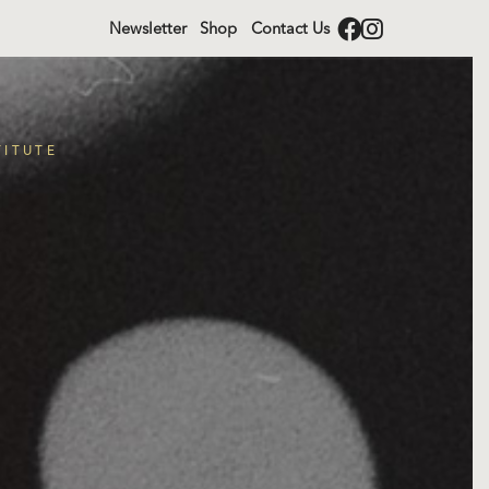
Newsletter
Shop
Contact Us
TITUTE