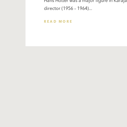
Hans Hotter was a major figure in Karajan
director (1956 – 1964)...
READ MORE