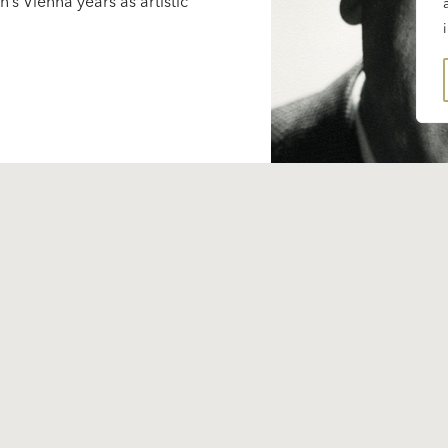
’s Vienna years as artistic