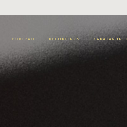
PORTRAIT
RECORDINGS
KARAJAN INS