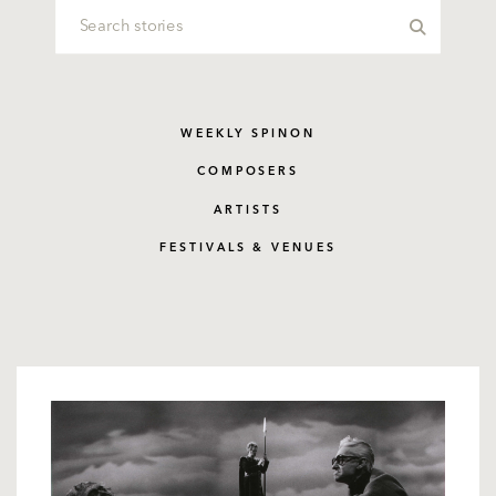
WEEKLY SPINON
COMPOSERS
ARTISTS
FESTIVALS & VENUES