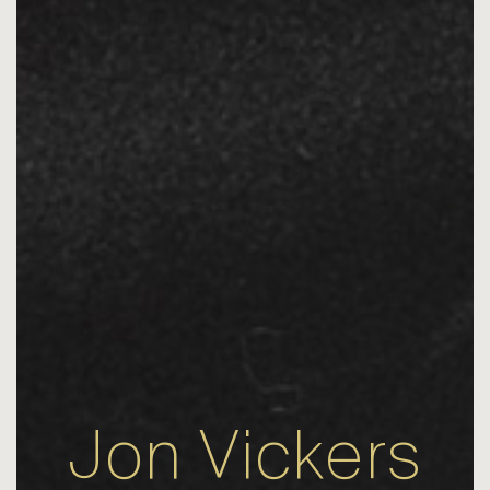
Jon Vickers