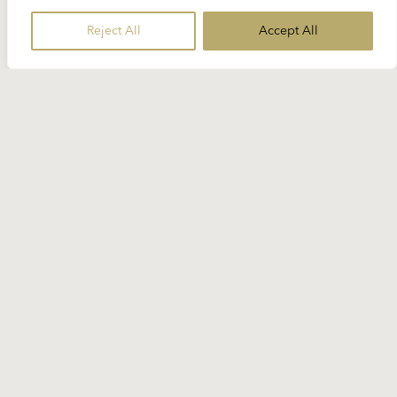
Reject All
Accept All
19 SEPTEMBER 2024
Spotlight Beethoven: “Fidelio”