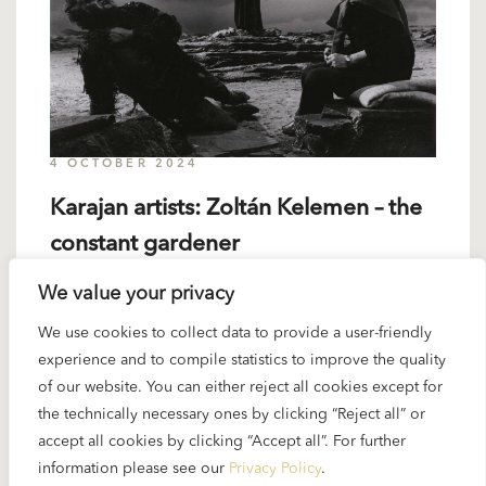
4 OCTOBER 2024
Karajan artists: Zoltán Kelemen – the
constant gardener
We value your privacy
When Karajan selected the cast for his complete
We use cookies to collect data to provide a user-friendly
“Ring” recording he naturally tried to get the best
experience and to compile statistics to improve the quality
available singers for every part. His Alberich was
of our website. You can either reject all cookies except for
certainly the best in his generation – Zoltán
the technically necessary ones by clicking “Reject all” or
Kelemen...
accept all cookies by clicking “Accept all”. For further
information please see our
Privacy Policy
.
READ MORE