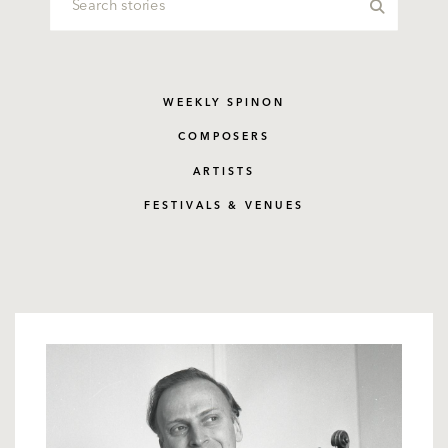
WEEKLY SPINON
COMPOSERS
ARTISTS
FESTIVALS & VENUES