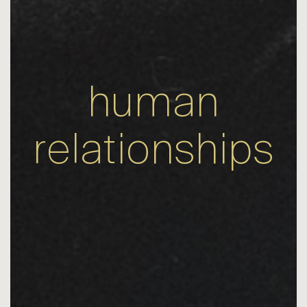
human
relationships