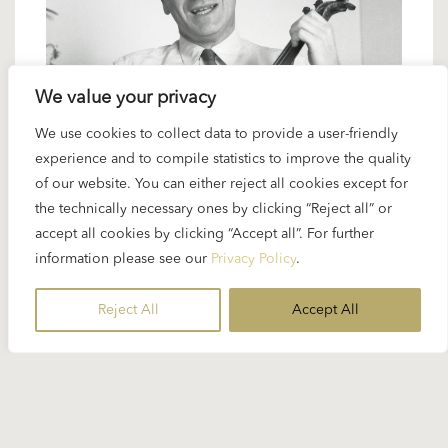
We value your privacy
We use cookies to collect data to provide a user-friendly
4 APRIL 2024
experience and to compile statistics to improve the quality
Karajan artists: Yehudi Menuhin –
of our website. You can either reject all cookies except for
superlative violinist and conductor
the technically necessary ones by clicking “Reject all” or
accept all cookies by clicking “Accept all”. For further
information please see our
Privacy Policy
.
Yehudi Menuhin wasn’t a frequent artistic partner
of Karajan’s. But the two men knew each other well
Reject All
Accept All
and reflected ...
READ MORE