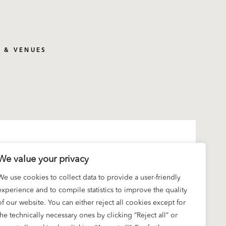
S & VENUES
We value your privacy
We use cookies to collect data to provide a user-friendly
experience and to compile statistics to improve the quality
of our website. You can either reject all cookies except for
the technically necessary ones by clicking “Reject all” or