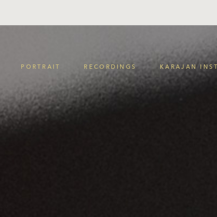
PORTRAIT
RECORDINGS
KARAJAN INS