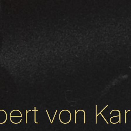
ert von Ka