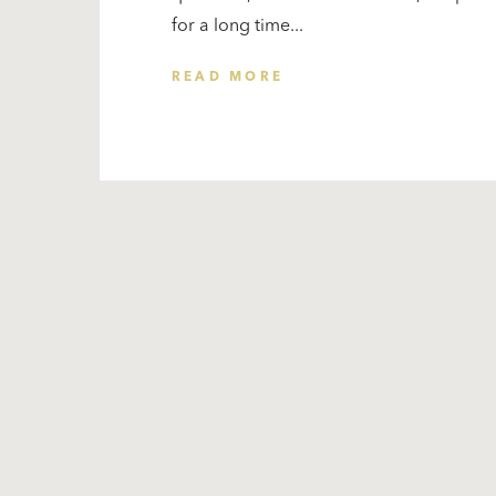
for a long time...
READ MORE