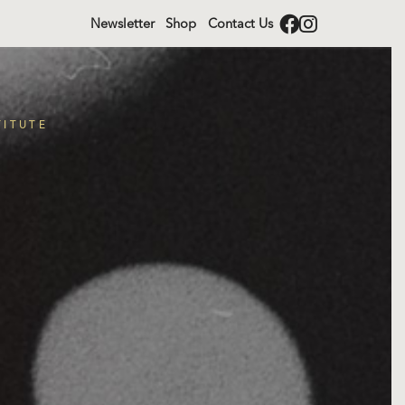
Newsletter
Shop
Contact Us
TITUTE