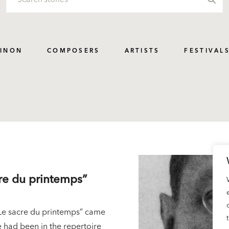
PINON
COMPOSERS
ARTISTS
FESTIVAL
cre du printemps”
 “Le sacre du printemps” came
ce had been in the repertoire