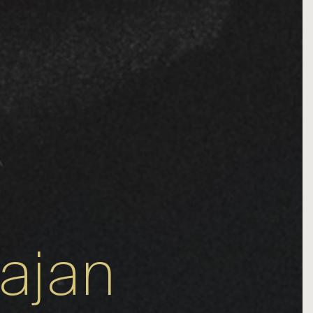
rajan