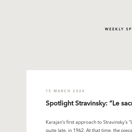
WEEKLY S
15 MARCH 2024
Spotlight Stravinsky: “Le sa
Karajan’s first approach to Stravinsky’s
quite late, in 1962. At that time, the pie