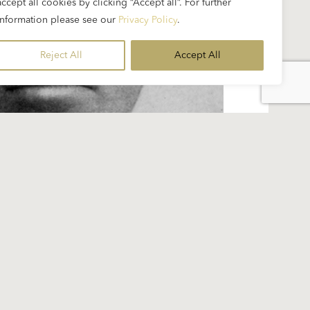
accept all cookies by clicking “Accept all”. For further
information please see our
Privacy Policy
.
Reject All
Accept All