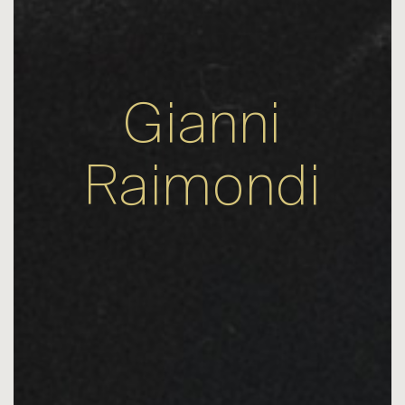
Gianni
Raimondi