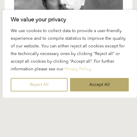
We value your privacy
We use cookies to collect data to provide a user-friendly
1 DECEMBER 2024
experience and to compile statistics to improve the quality
Spotlight Puccini: “Tosca”
of our website. You can either reject all cookies except for
the technically necessary ones by clicking “Reject all” or
accept all cookies by clicking “Accept all”. For further
During every decade of his career, Karajan had
information please see our
Privacy Policy
.
Puccini operas in his repertoire and some of his
recordings are looked on as the best of all...
Reject All
Accept All
READ MORE