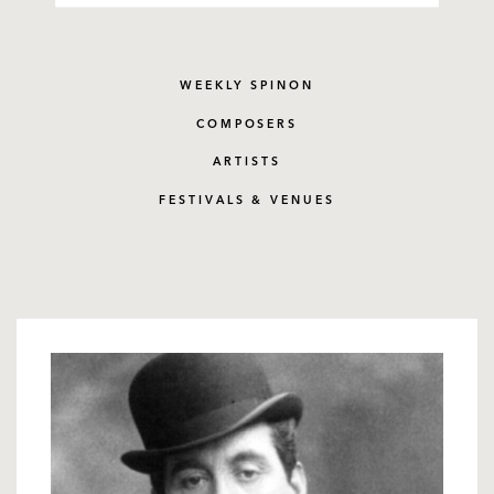
WEEKLY SPINON
COMPOSERS
ARTISTS
FESTIVALS & VENUES