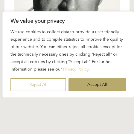
We value your privacy
We use cookies to collect data to provide a user-friendly
18 APRIL 2024
experience and to compile statistics to improve the quality
Karajan artists: Hans Hotter – setting
of our website. You can either reject all cookies except for
the technically necessary ones by clicking “Reject all” or
standards for Wagner
accept all cookies by clicking “Accept all”. For further
information please see our
Privacy Policy
.
Hans Hotter was a major figure in Karajan’s Vienna
years as artistic director (1956 – 1964)...
Reject All
Accept All
READ MORE