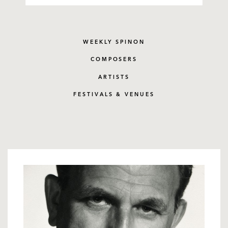
WEEKLY SPINON
COMPOSERS
ARTISTS
FESTIVALS & VENUES