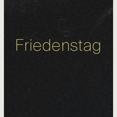
Friedenstag