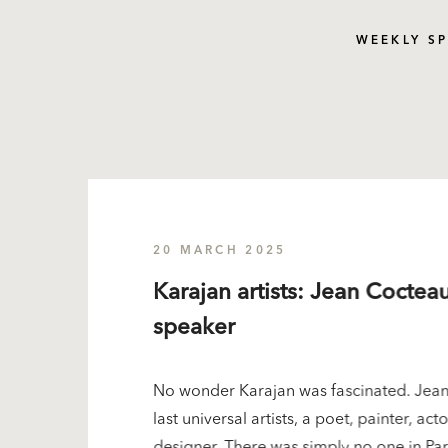
WEEKLY S
20 MARCH 2025
Karajan artists: Jean Cocteau
speaker
No wonder Karajan was fascinated. Jean
last universal artists, a poet, painter, ac