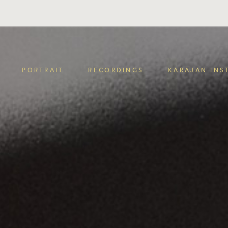
PORTRAIT
RECORDINGS
KARAJAN INS