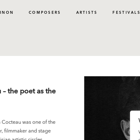
PINON
COMPOSERS
ARTISTS
FESTIVAL
 – the poet as the
 Cocteau was one of the
tor, filmmaker and stage