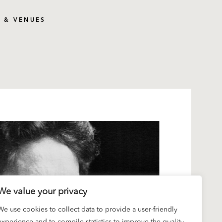
S & VENUES
We value your privacy
We use cookies to collect data to provide a user-friendly