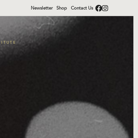
Newsletter
Shop
Contact Us
TITUTE