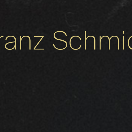
ranz Schmi