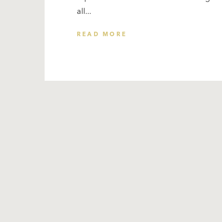
all...
READ MORE