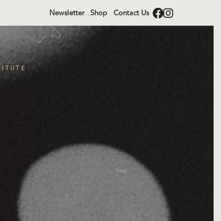
Newsletter
Shop
Contact Us
TITUTE