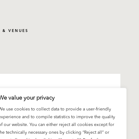
S & VENUES
We value your privacy
We use cookies to collect data to provide a user-friendly
experience and to compile statistics to improve the quality
of our website. You can either reject all cookies except for
the technically necessary ones by clicking “Reject all” or