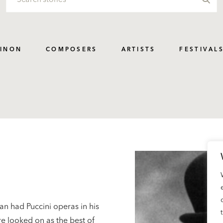
PINON
COMPOSERS
ARTISTS
FESTIVAL
an had Puccini operas in his
e looked on as the best of