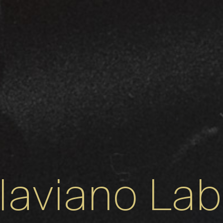
laviano La