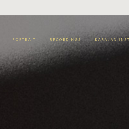
PORTRAIT
RECORDINGS
KARAJAN INS