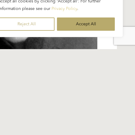
accept all cookies by clicking “Accept all”. For further
information please see our
Privacy Policy
.
Reject All
Accept All