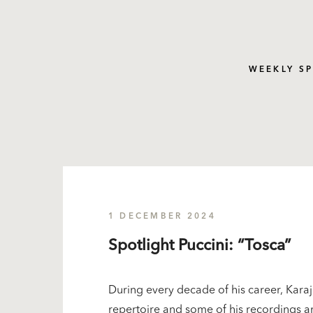
WEEKLY S
1 DECEMBER 2024
Spotlight Puccini: “Tosca”
During every decade of his career, Karaj
repertoire and some of his recordings ar