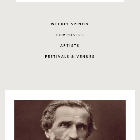
WEEKLY SPINON
COMPOSERS
ARTISTS
FESTIVALS & VENUES