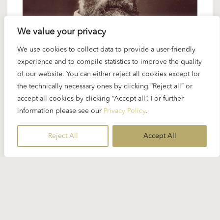
We value your privacy
We use cookies to collect data to provide a user-friendly
24 OCTOBER 2024
experience and to compile statistics to improve the quality
Spotlight Verdi: “Don Carlo”
of our website. You can either reject all cookies except for
the technically necessary ones by clicking “Reject all” or
accept all cookies by clicking “Accept all”. For further
Karajan told Richard Osborne about the repertoire
information please see our
Privacy Policy
.
at his first engagement in Ulm: “I was always
grateful to Verdi...”
Reject All
Accept All
READ MORE