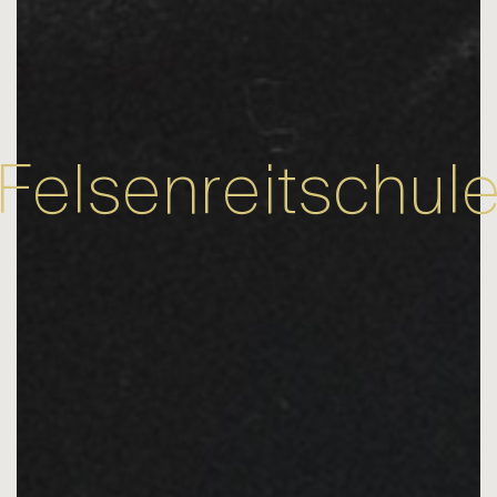
Felsenreitschul