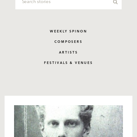
WEEKLY SPINON
COMPOSERS
ARTISTS
FESTIVALS & VENUES