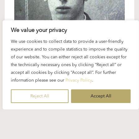
We value your privacy
We use cookies to collect data to provide a user-friendly
21 NOVEMBER 2024
experience and to compile statistics to improve the quality
Spotlight Blacher: Five orchestral
of our website. You can either reject all cookies except for
works
the technically necessary ones by clicking “Reject all” or
accept all cookies by clicking “Accept all”. For further
information please see our
Privacy Policy
.
Boris Blacher was – together with Orff – the
contemporary German composer Karajan
Reject All
Accept All
performed most often but...
READ MORE