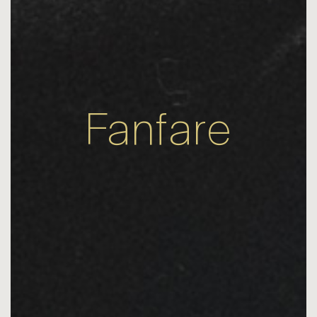
Fanfare