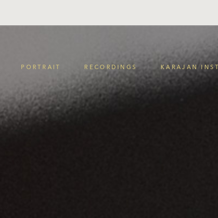
PORTRAIT
RECORDINGS
KARAJAN INS