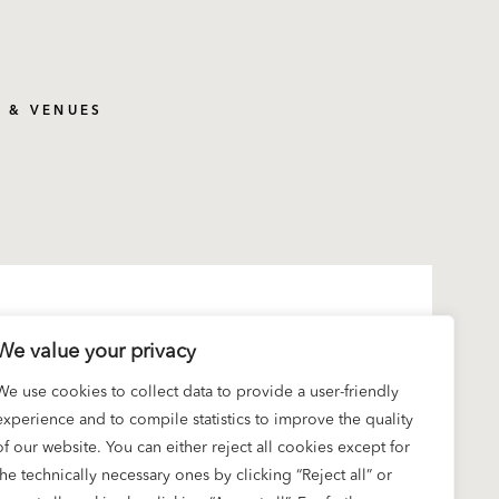
S & VENUES
We value your privacy
We use cookies to collect data to provide a user-friendly
experience and to compile statistics to improve the quality
of our website. You can either reject all cookies except for
the technically necessary ones by clicking “Reject all” or