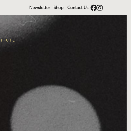
Newsletter
Shop
Contact Us
TITUTE