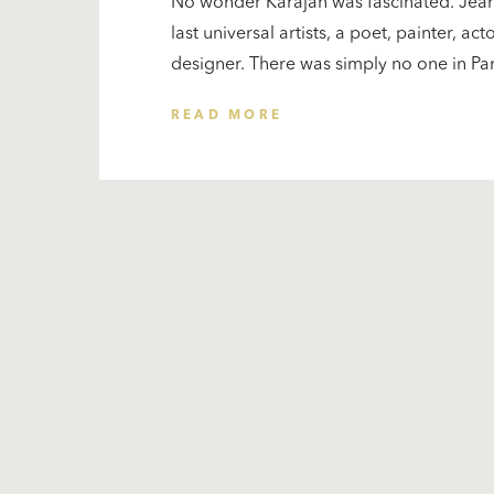
No wonder Karajan was fascinated. Jea
last universal artists, a poet, painter, a
designer. There was simply no one in Parisi
READ MORE