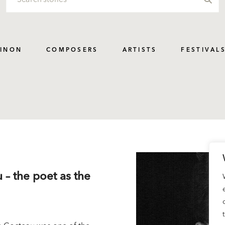
PINON
COMPOSERS
ARTISTS
FESTIVAL
 – the poet as the