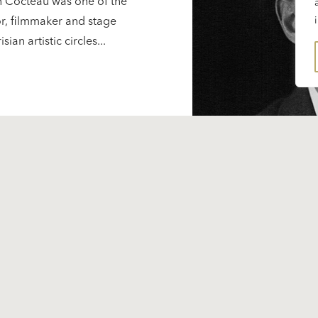
n Cocteau was one of the
ctor, filmmaker and stage
an artistic circles...