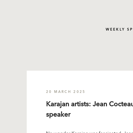
WEEKLY S
20 MARCH 2025
Karajan artists: Jean Cocteau
speaker