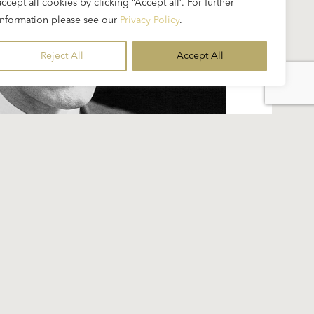
accept all cookies by clicking “Accept all”. For further
information please see our
Privacy Policy
.
Reject All
Accept All