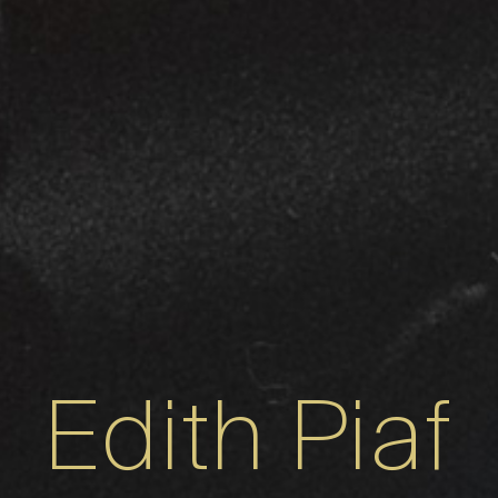
Edith Piaf